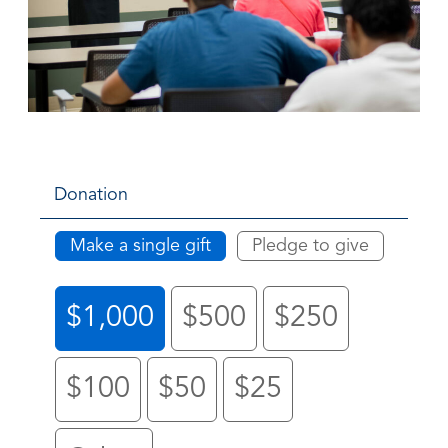
Donation
Make a single gift
Pledge to give
$1,000
$500
$250
$100
$50
$25