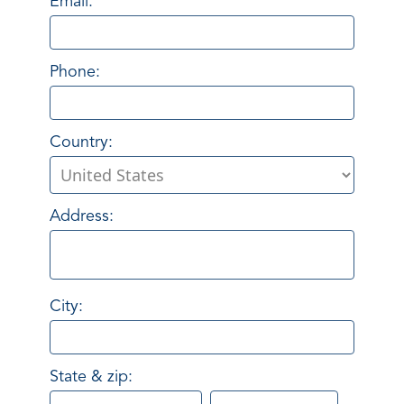
Email:
Phone:
Country:
Address:
City:
State & zip: