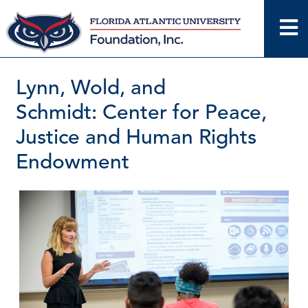
Skip
to
content
Lynn, Wold, and
Schmidt: Center for Peace,
Justice and Human Rights
Endowment