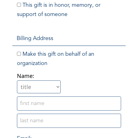
This gift is in honor, memory, or
support of someone
Billing Address
Make this gift on behalf of an
organization
Name: