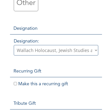
Other
Designation
Designation:
Recurring Gift
Make this a recurring gift
Tribute Gift