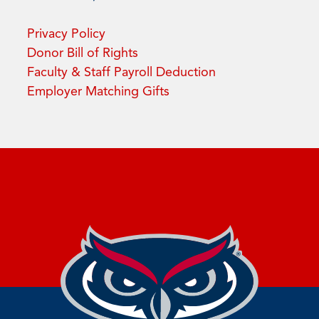
Privacy Policy
Donor Bill of Rights
Faculty & Staff Payroll Deduction
Employer Matching Gifts