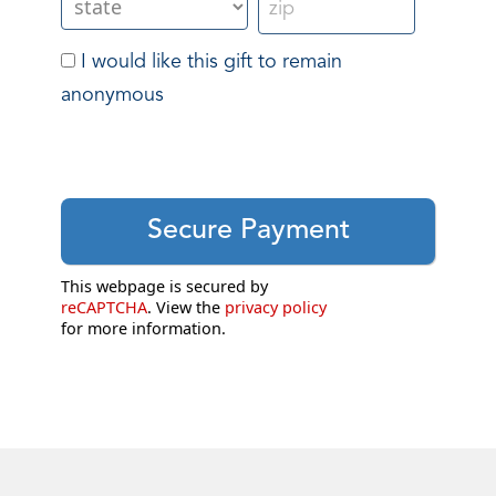
I would like this gift to remain
anonymous
This webpage is secured by
reCAPTCHA
. View the
privacy policy
for more information.