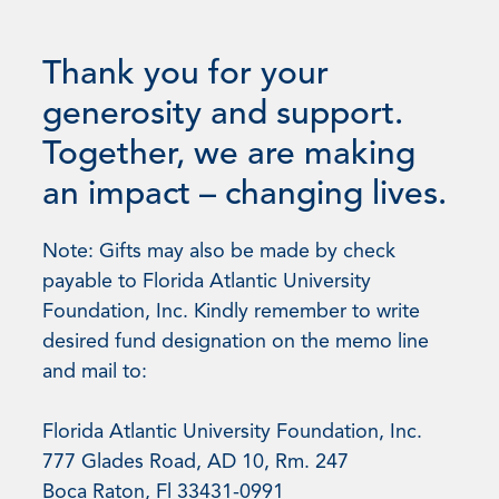
Thank you for your
generosity and support.
Together, we are making
an impact – changing lives.
Note: Gifts may also be made by check
payable to Florida Atlantic University
Foundation, Inc. Kindly remember to write
desired fund designation on the memo line
and mail to:
Florida Atlantic University Foundation, Inc.
777 Glades Road, AD 10, Rm. 247
Boca Raton, Fl 33431-0991