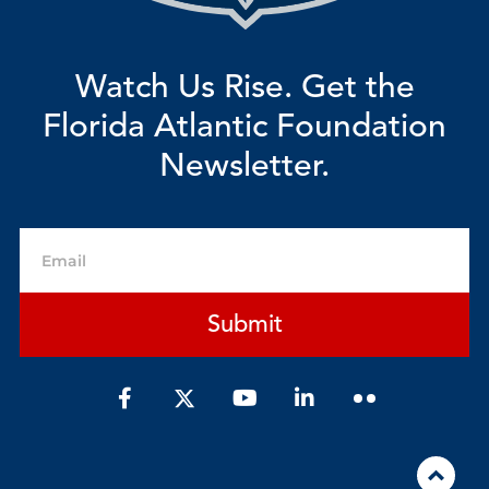
Watch Us Rise. Get the
Florida Atlantic Foundation
Newsletter.
Email
Submit
F
Y
L
a
o
i
c
u
n
e
t
k
b
u
e