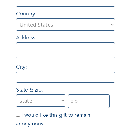
Country:
Address:
City:
State & zip:
I would like this gift to remain
anonymous