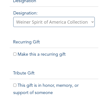
Designation
Designation:
Recurring Gift
Make this a recurring gift
Tribute Gift
This gift is in honor, memory, or
support of someone