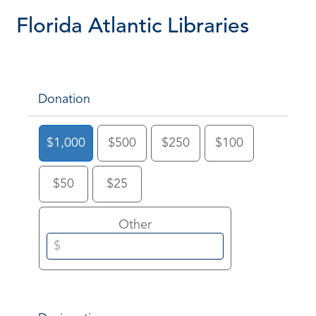
Florida Atlantic Libraries
Donation
$1,000
$500
$250
$100
$50
$25
Other