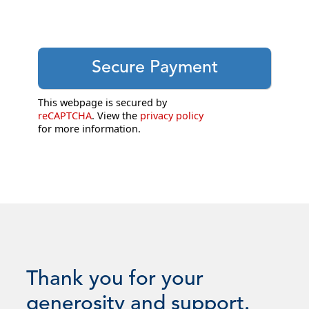
This webpage is secured by
reCAPTCHA
. View the
privacy policy
for more information.
Thank you for your
generosity and support.