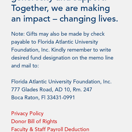
Together, we are making
an impact – changing lives.
Note: Gifts may also be made by check
payable to Florida Atlantic University
Foundation, Inc. Kindly remember to write
desired fund designation on the memo line
and mail to:
Florida Atlantic University Foundation, Inc.
777 Glades Road, AD 10, Rm. 247
Boca Raton, Fl 33431-0991
Privacy Policy
Donor Bill of Rights
Faculty & Staff Payroll Deduction