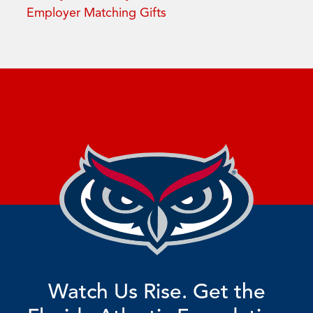
Employer Matching Gifts
Watch Us Rise. Get the