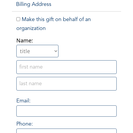
Billing Address
Make this gift on behalf of an
organization
Name:
Email:
Phone: