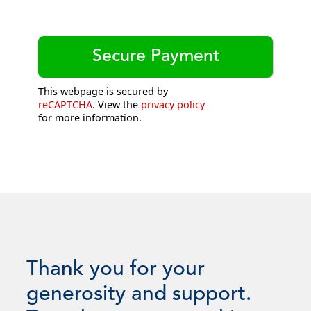
This webpage is secured by
reCAPTCHA
. View the
privacy policy
for more information.
Thank you for your
generosity and support.