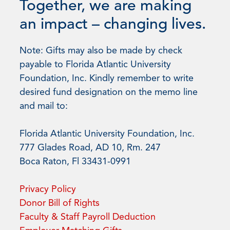
Together, we are making
an impact – changing lives.
Note: Gifts may also be made by check
payable to Florida Atlantic University
Foundation, Inc. Kindly remember to write
desired fund designation on the memo line
and mail to:
Florida Atlantic University Foundation, Inc.
777 Glades Road, AD 10, Rm. 247
Boca Raton, Fl 33431-0991
Privacy Policy
Donor Bill of Rights
Faculty & Staff Payroll Deduction