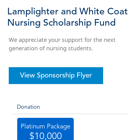
Lamplighter and White Coat
Nursing Scholarship Fund
We appreciate your support for the next
generation of nursing students.
View Sponsorship Flyer
Donation
Platinum Package
$10,000