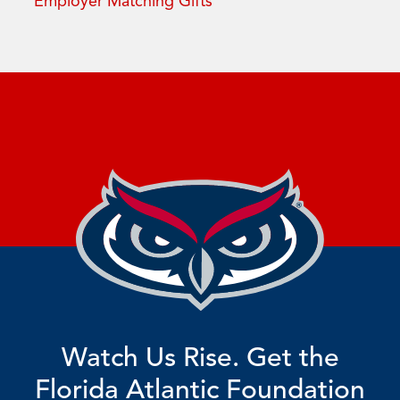
Employer Matching Gifts
Watch Us Rise. Get the
Florida Atlantic Foundation