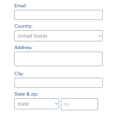
Email:
Country:
Address:
City:
State & zip: