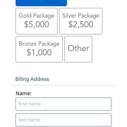
Gold Package
Silver Package
$5,000
$2,500
Bronze Package
Other
$1,000
Billing Address
Name: