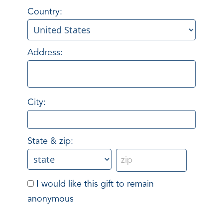
Country:
Address:
City:
State & zip:
I would like this gift to remain
anonymous