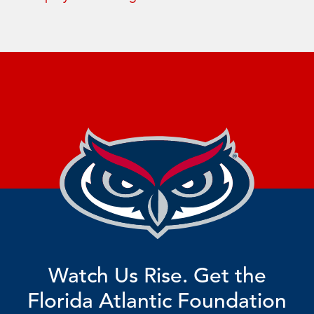
Watch Us Rise. Get the
Florida Atlantic Foundation