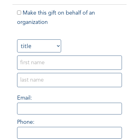
Make this gift on behalf of an
organization
Name:
Email:
Phone: