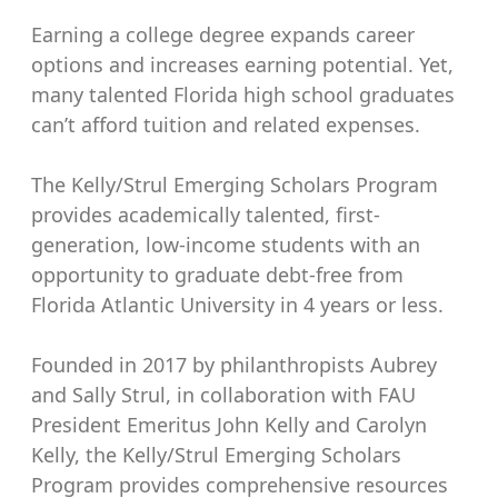
Earning a college degree expands career
options and increases earning potential. Yet,
many talented Florida high school graduates
can’t afford tuition and related expenses.
The Kelly/Strul Emerging Scholars Program
provides academically talented, first-
generation, low-income students with an
opportunity to graduate debt-free from
Florida Atlantic University in 4 years or less.
Founded in 2017 by philanthropists Aubrey
and Sally Strul, in collaboration with FAU
President Emeritus John Kelly and Carolyn
Kelly, the Kelly/Strul Emerging Scholars
Program provides comprehensive resources