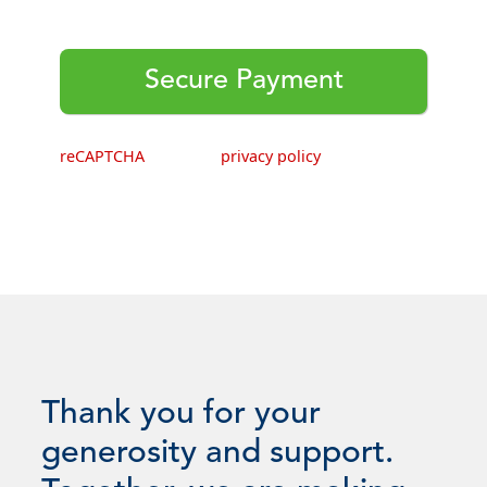
This webpage is secured by
reCAPTCHA
. View the
privacy policy
for more information.
Thank you for your
generosity and support.