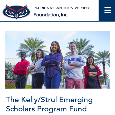
Skip
to
content
The Kelly/Strul Emerging
Scholars Program Fund