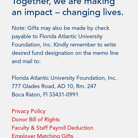
Together, we are making
an impact – changing lives.
Note: Gifts may also be made by check
payable to Florida Atlantic University
Foundation, Inc. Kindly remember to write
desired fund designation on the memo line
and mail to:
Florida Atlantic University Foundation, Inc.
777 Glades Road, AD 10, Rm. 247
Boca Raton, Fl 33431-0991
Privacy Policy
Donor Bill of Rights
Faculty & Staff Payroll Deduction
Employer Matching Gifts