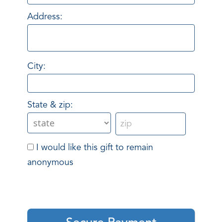
Address:
City:
State & zip:
I would like this gift to remain
anonymous