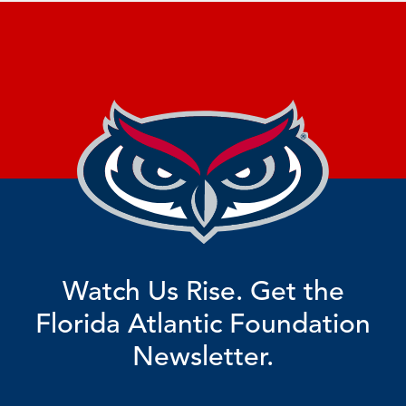
Watch Us Rise. Get the
Florida Atlantic Foundation
Newsletter.