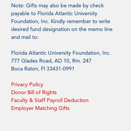
Note: Gifts may also be made by check
payable to Florida Atlantic University
Foundation, Inc. Kindly remember to write
desired fund designation on the memo line
and mail to:
Florida Atlantic University Foundation, Inc.
777 Glades Road, AD 10, Rm. 247
Boca Raton, Fl 33431-0991
Privacy Policy
Donor Bill of Rights
Faculty & Staff Payroll Deduction
Employer Matching Gifts