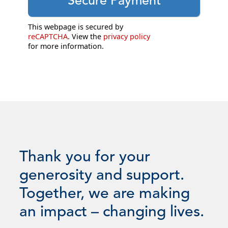
This webpage is secured by
reCAPTCHA
. View the
privacy policy
for more information.
Thank you for your
generosity and support.
Together, we are making
an impact – changing lives.