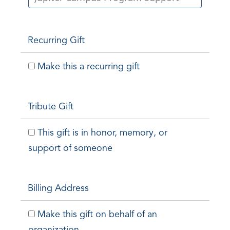
Recurring Gift
Make this a recurring gift
Tribute Gift
This gift is in honor, memory, or
support of someone
Billing Address
Make this gift on behalf of an