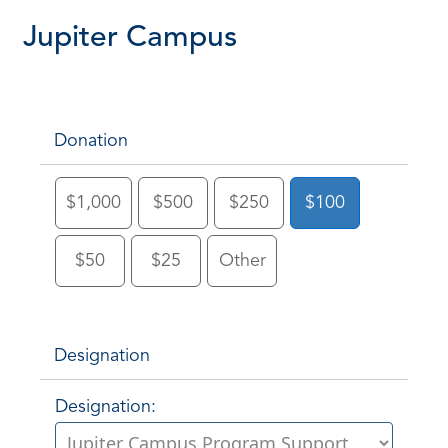
Jupiter Campus
Donation
$1,000
$500
$250
$100
$50
$25
Other
Designation
Designation: