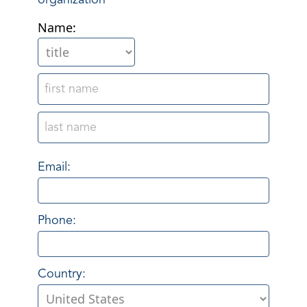
organization
Name:
Email:
Phone:
Country: