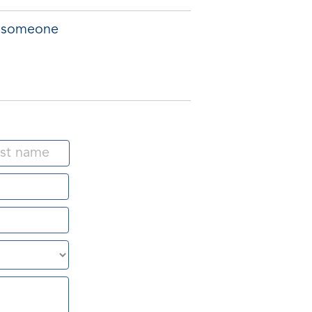
of someone