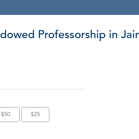
owed Professorship in Jai
$50
$25