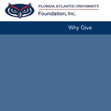
Skip
to
content
Why Give