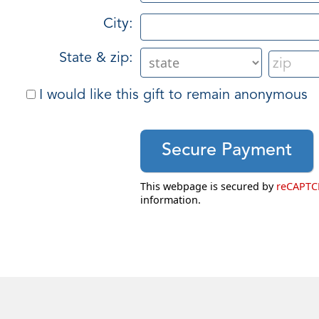
City:
State & zip:
I would like this gift to remain anonymous
This webpage is secured by
reCAPT
information.