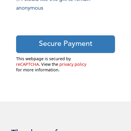
anonymous
This webpage is secured by
reCAPTCHA
. View the
privacy policy
for more information.