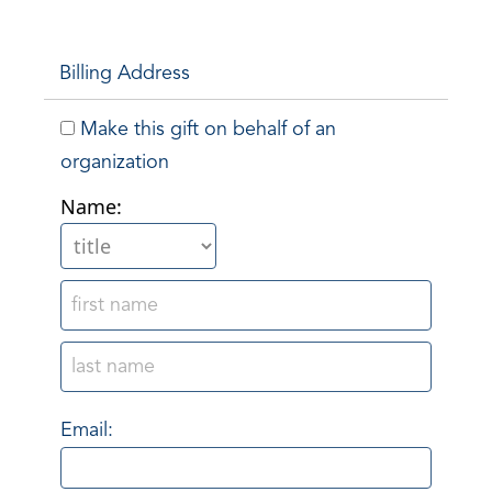
Billing Address
Make this gift on behalf of an
organization
Name:
Email: