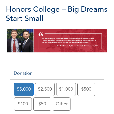
Honors College – Big Dreams
Start Small
Donation
$5,000
$2,500
$1,000
$500
$100
$50
Other