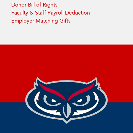
Donor Bill of Rights
Faculty & Staff Payroll Deduction
Employer Matching Gifts