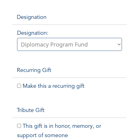
Designation
Designation:
Recurring Gift
Make this a recurring gift
Tribute Gift
This gift is in honor, memory, or
support of someone