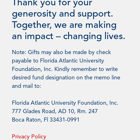
Thank you for your
generosity and support.
Together, we are making
an impact – changing lives.
Note: Gifts may also be made by check
payable to Florida Atlantic University
Foundation, Inc. Kindly remember to write
desired fund designation on the memo line
and mail to:
Florida Atlantic University Foundation, Inc.
777 Glades Road, AD 10, Rm. 247
Boca Raton, Fl 33431-0991
Privacy Policy