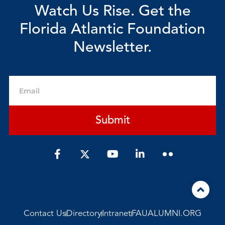
Watch Us Rise. Get the
Florida Atlantic Foundation
Newsletter.
Email
Submit
F
Y
L
a
o
i
c
u
n
e
t
k
b
u
e
o
b
d
o
e
i
Contact Us
Directory
Intranet
FAUALUMNI.ORG
k
n