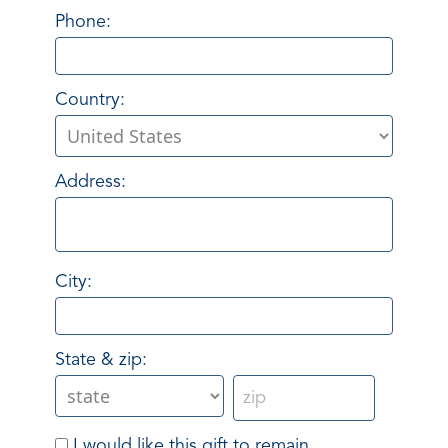
Phone:
Country:
Address:
City:
State & zip:
I would like this gift to remain