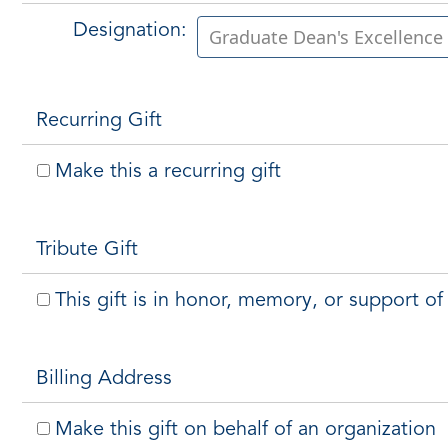
Designation:
Recurring Gift
Make this a recurring gift
Tribute Gift
This gift is in honor, memory, or support 
Billing Address
Make this gift on behalf of an organization