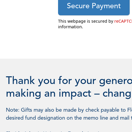
This webpage is secured by
reCAPT
information.
Thank you for your genero
making an impact – changi
Note: Gifts may also be made by check payable to Flo
desired fund designation on the memo line and mail 