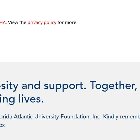
CHA
. View the
privacy policy
for more
sity and support. Together,
ng lives.
rida Atlantic University Foundation, Inc. Kindly rememb
to: