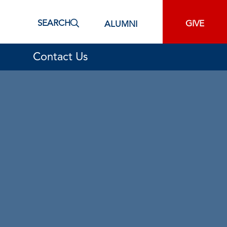
SEARCH
GIVE
ALUMNI
Contact Us