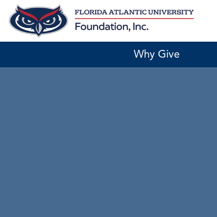
Skip
to
content
Why Give