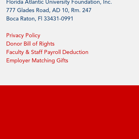
Florida Atlantic University Foundation, Inc.
777 Glades Road, AD 10, Rm. 247
Boca Raton, Fl 33431-0991
Privacy Policy
Donor Bill of Rights
Faculty & Staff Payroll Deduction
Employer Matching Gifts