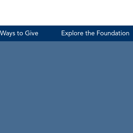
Ways to Give
Explore the Foundation