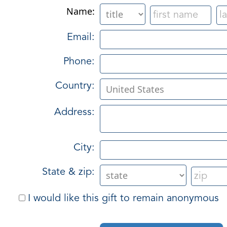
Name:
Email:
Phone:
Country:
Address:
City:
State & zip:
I would like this gift to remain anonymous