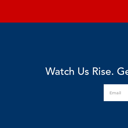
Watch Us Rise. Ge
Email