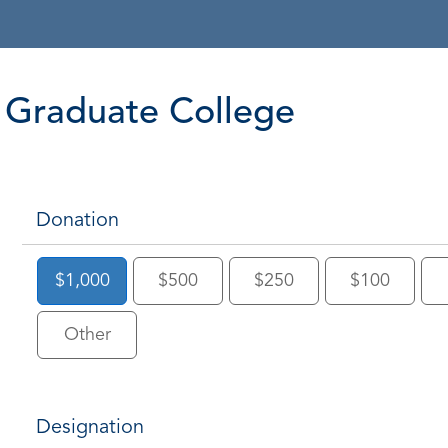
Graduate College
Donation
$1,000
$500
$250
$100
Other
Designation