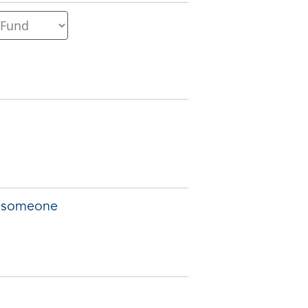
of someone