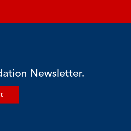
dation Newsletter.
t