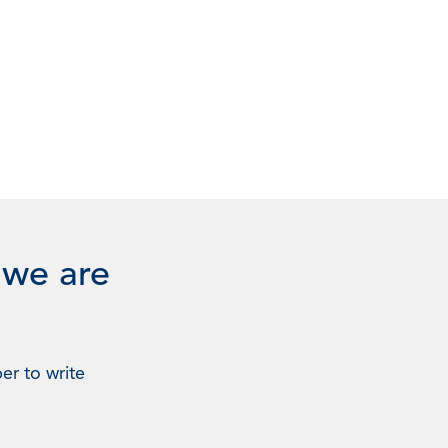
 we are
er to write