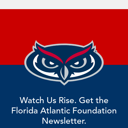
Watch Us Rise. Get the
Florida Atlantic Foundation
Newsletter.