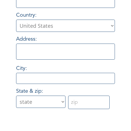
Country:
Address:
City:
State & zip: