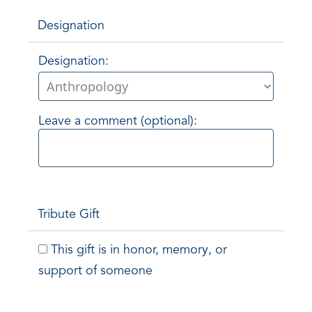
Designation
Designation:
Leave a comment (optional):
Tribute Gift
This gift is in honor, memory, or
support of someone