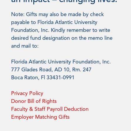
Note: Gifts may also be made by check
payable to Florida Atlantic University
Foundation, Inc. Kindly remember to write
desired fund designation on the memo line
and mail to:
Florida Atlantic University Foundation, Inc.
777 Glades Road, AD 10, Rm. 247
Boca Raton, Fl 33431-0991
Privacy Policy
Donor Bill of Rights
Faculty & Staff Payroll Deduction
Employer Matching Gifts