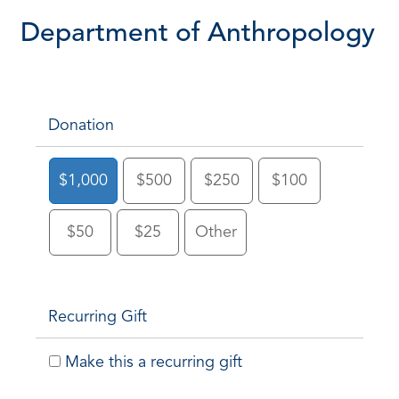
Department of Anthropology
Donation
$1,000
$500
$250
$100
$50
$25
Other
Recurring Gift
Make this a recurring gift