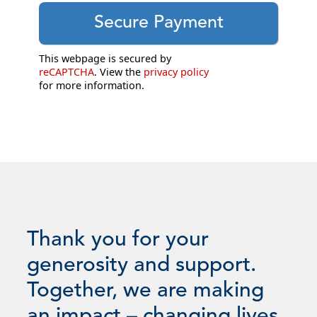
This webpage is secured by
reCAPTCHA
. View the
privacy policy
for more information.
Thank you for your
generosity and support.
Together, we are making
an impact – changing lives.