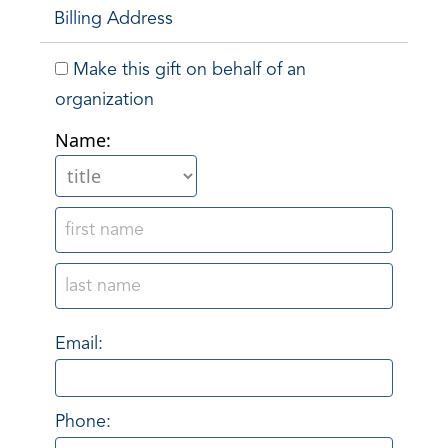
Billing Address
Make this gift on behalf of an
organization
Name:
Email:
Phone: