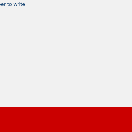
er to write