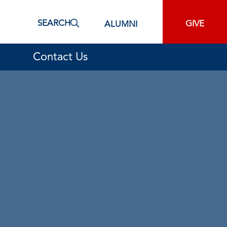
SEARCH
GIVE
ALUMNI
Contact Us