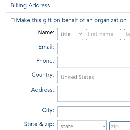
Billing Address
Make this gift on behalf of an organization
Name:
Email:
Phone:
Country:
Address:
City:
State & zip: