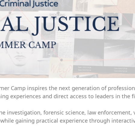
mmer Camp inspires the next generation of profession
ng experiences and direct access to leaders in the fi
e investigation, forensic science, law enforcement, 
while gaining practical experience through interactiv