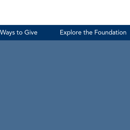
Ways to Give
Explore the Foundation