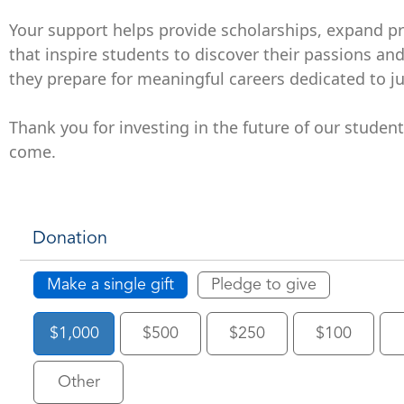
Your support helps provide scholarships, expand p
that inspire students to discover their passions an
they prepare for meaningful careers dedicated to jus
Thank you for investing in the future of our studen
come.
Donation
Make a single gift
Pledge to give
$1,000
$500
$250
$100
Other