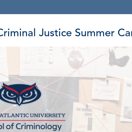
y Criminal Justice Summer C