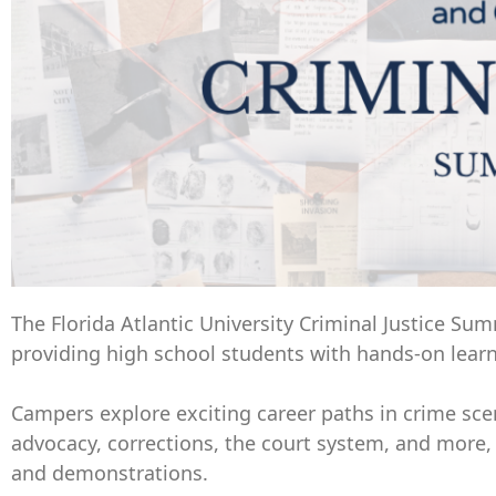
The Florida Atlantic University Criminal Justice Su
providing high school students with hands-on learni
Campers explore exciting career paths in crime scen
advocacy, corrections, the court system, and more, 
and demonstrations.