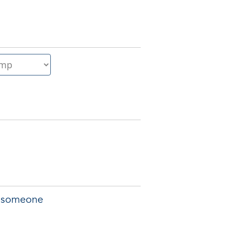
of someone