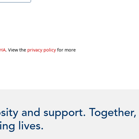
CHA
. View the
privacy policy
for more
sity and support. Together,
ng lives.