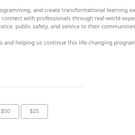
rogramming, and create transformational learning e
d connect with professionals through real-world expe
tice, public safety, and service to their communities
ts and helping us continue this life-changing program
$50
$25