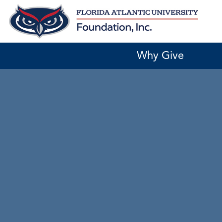
Skip
to
content
Why Give