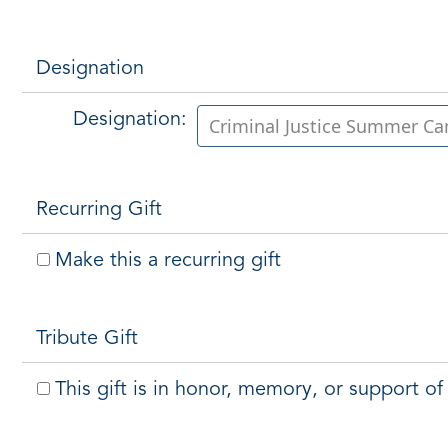
Designation
Designation:
Recurring Gift
Make this a recurring gift
Tribute Gift
This gift is in honor, memory, or support 