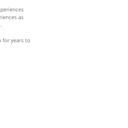
xperiences
riences as
.
 for years to