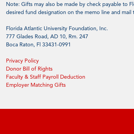
Note: Gifts may also be made by check payable to Flo
desired fund designation on the memo line and mail 
Florida Atlantic University Foundation, Inc.
777 Glades Road, AD 10, Rm. 247
Boca Raton, Fl 33431-0991
Privacy Policy
Donor Bill of Rights
Faculty & Staff Payroll Deduction
Employer Matching Gifts