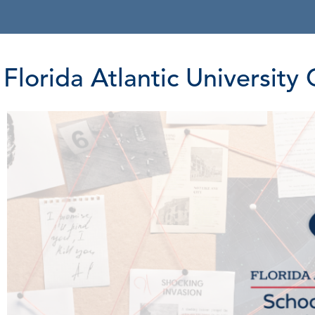
Florida Atlantic Universit