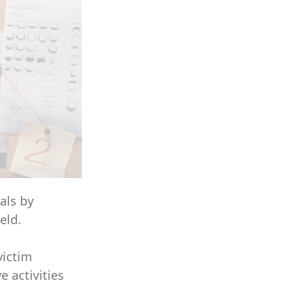
als by
eld.
victim
e activities