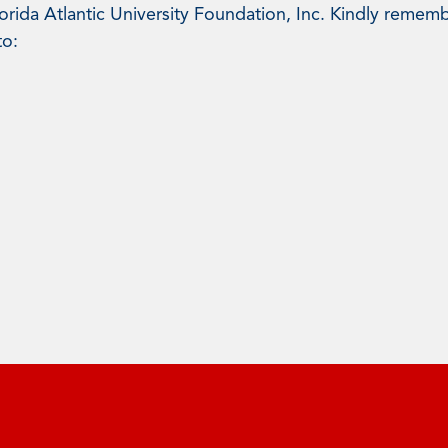
rida Atlantic University Foundation, Inc. Kindly rememb
to: