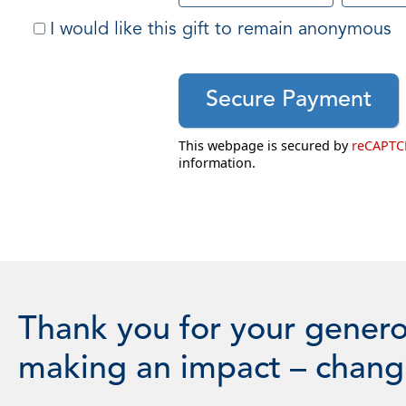
I would like this gift to remain anonymous
This webpage is secured by
reCAPT
information.
Thank you for your genero
making an impact – changi