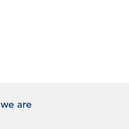
 we are