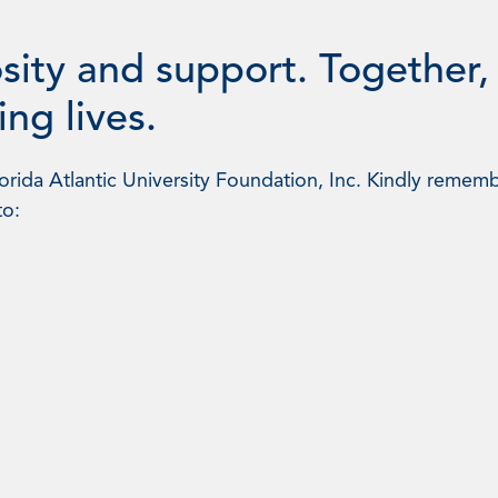
sity and support. Together,
ng lives.
rida Atlantic University Foundation, Inc. Kindly rememb
to: