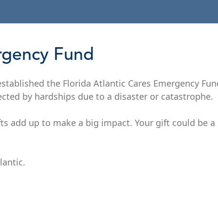
ergency Fund
 established the Florida Atlantic Cares Emergency Fu
ected by hardships due to a disaster or catastrophe.
fts add up to make a big impact. Your gift could be a l
lantic.