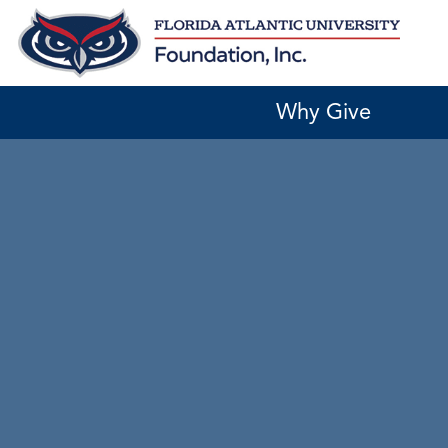
Skip
to
content
Why Give