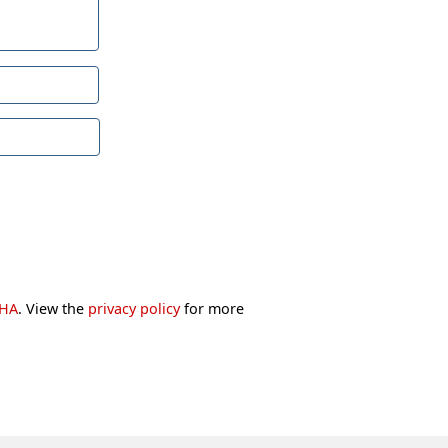
CHA
. View the
privacy policy
for more