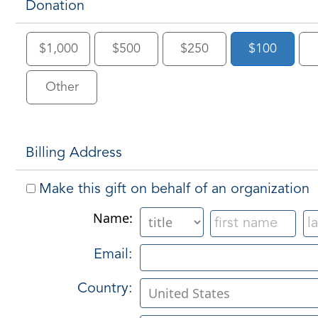
Donation
$1,000
$500
$250
$100
Other
Billing Address
Make this gift on behalf of an organization
Name:
Email:
Country: