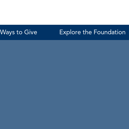
Ways to Give
Explore the Foundation