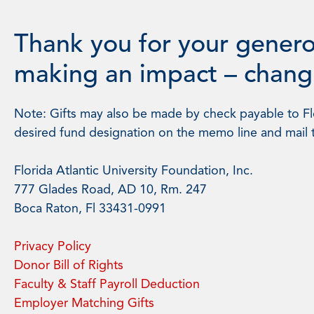
Thank you for your genero
making an impact – changi
Note: Gifts may also be made by check payable to Flo
desired fund designation on the memo line and mail 
Florida Atlantic University Foundation, Inc.
777 Glades Road, AD 10, Rm. 247
Boca Raton, Fl 33431-0991
Privacy Policy
Donor Bill of Rights
Faculty & Staff Payroll Deduction
Employer Matching Gifts