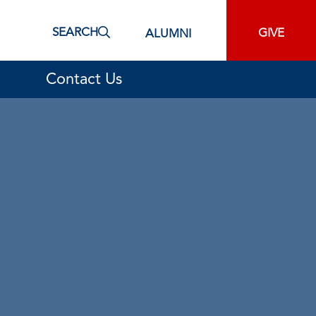
SEARCH
GIVE
ALUMNI
Contact Us