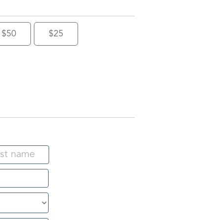
$50
$25