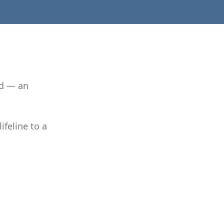
nd — an
ifeline to a