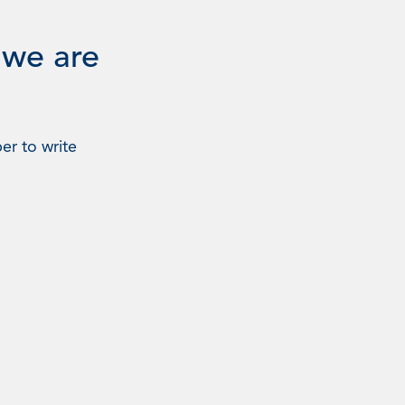
 we are
er to write