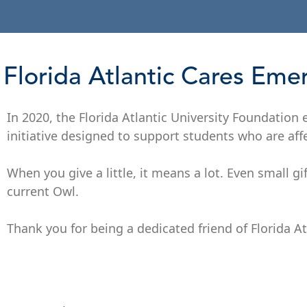
Florida Atlantic Cares Em
In 2020, the Florida Atlantic University Foundation
initiative designed to support students who are aff
When you give a little, it means a lot. Even small gi
current Owl.
Thank you for being a dedicated friend of Florida At