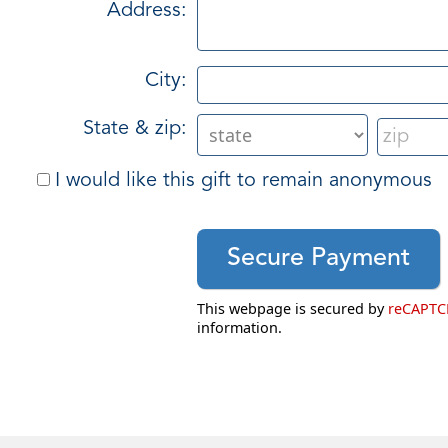
Address:
City:
State & zip:
I would like this gift to remain anonymous
This webpage is secured by
reCAPT
information.