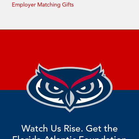
Employer Matching Gifts
Watch Us Rise. Get the