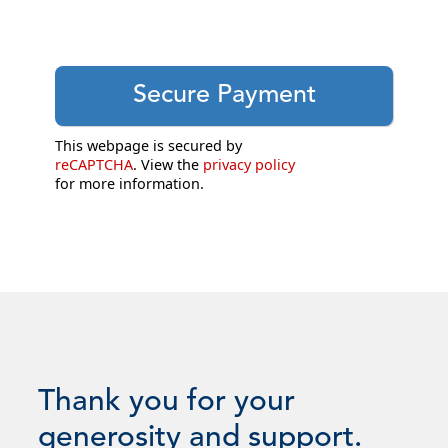
This webpage is secured by
reCAPTCHA
. View the
privacy policy
for more information.
Thank you for your
generosity and support.