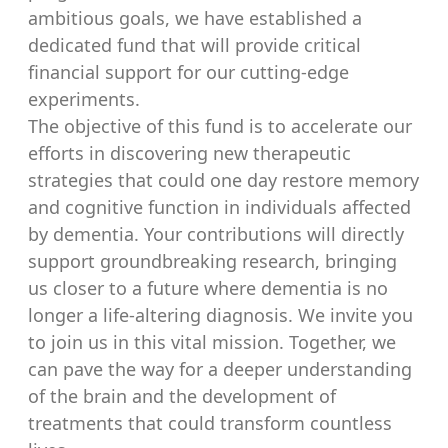
ambitious goals, we have established a
dedicated fund that will provide critical
financial support for our cutting-edge
experiments.
The objective of this fund is to accelerate our
efforts in discovering new therapeutic
strategies that could one day restore memory
and cognitive function in individuals affected
by dementia. Your contributions will directly
support groundbreaking research, bringing
us closer to a future where dementia is no
longer a life-altering diagnosis. We invite you
to join us in this vital mission. Together, we
can pave the way for a deeper understanding
of the brain and the development of
treatments that could transform countless