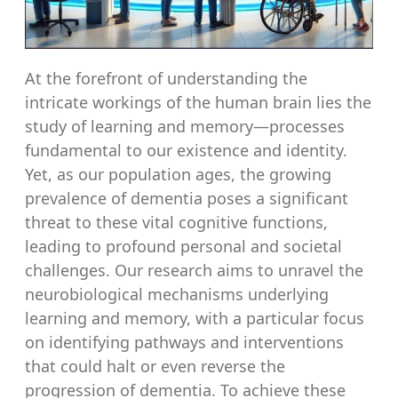
At the forefront of understanding the
intricate workings of the human brain lies the
study of learning and memory—processes
fundamental to our existence and identity.
Yet, as our population ages, the growing
prevalence of dementia poses a significant
threat to these vital cognitive functions,
leading to profound personal and societal
challenges. Our research aims to unravel the
neurobiological mechanisms underlying
learning and memory, with a particular focus
on identifying pathways and interventions
that could halt or even reverse the
progression of dementia. To achieve these