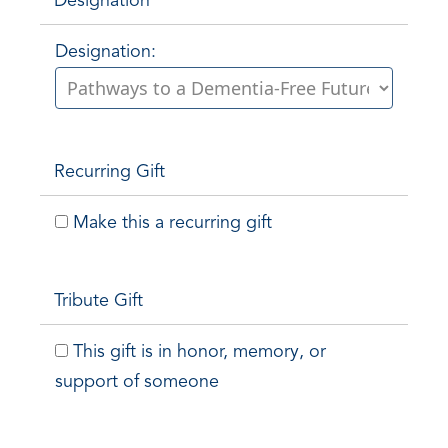
Designation
Designation:
Recurring Gift
Make this a recurring gift
Tribute Gift
This gift is in honor, memory, or
support of someone