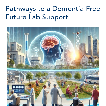
Pathways to a Dementia-Free
Future Lab Support