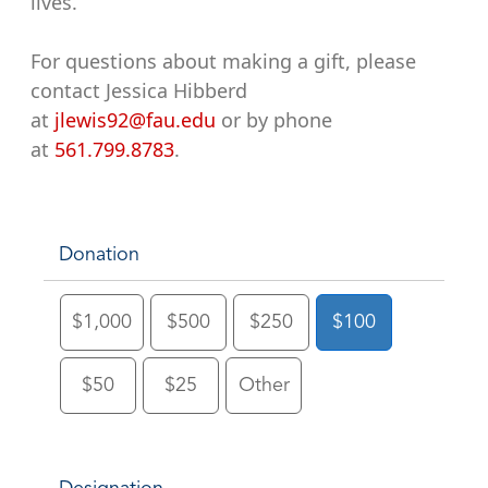
lives.
For questions about making a gift, please
contact Jessica Hibberd
at
jlewis92@fau.edu
or by phone
at
561.799.8783
.
Donation
$1,000
$500
$250
$100
$50
$25
Other