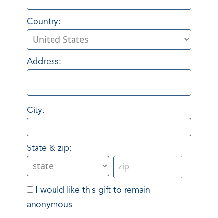
Country:
Address:
City:
State & zip:
I would like this gift to remain
anonymous