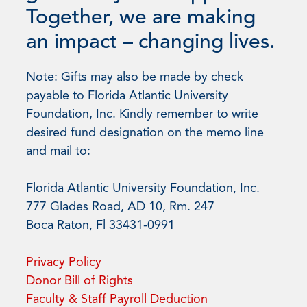
Together, we are making
an impact – changing lives.
Note: Gifts may also be made by check
payable to Florida Atlantic University
Foundation, Inc. Kindly remember to write
desired fund designation on the memo line
and mail to:
Florida Atlantic University Foundation, Inc.
777 Glades Road, AD 10, Rm. 247
Boca Raton, Fl 33431-0991
Privacy Policy
Donor Bill of Rights
Faculty & Staff Payroll Deduction