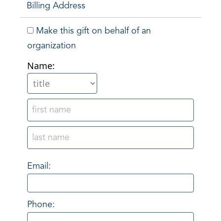
Billing Address
Make this gift on behalf of an
organization
Name:
Email:
Phone: