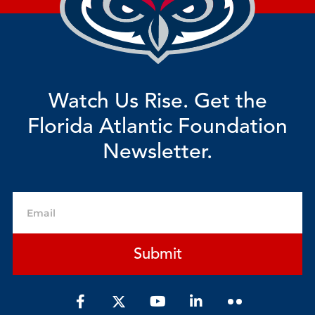
Watch Us Rise. Get the
Florida Atlantic Foundation
Newsletter.
Email
Submit
F
Y
L
a
o
i