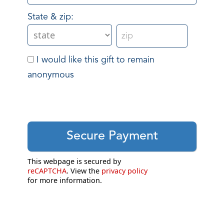
State & zip:
I would like this gift to remain
anonymous
This webpage is secured by
reCAPTCHA
. View the
privacy policy
for more information.