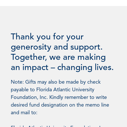
Thank you for your
generosity and support.
Together, we are making
an impact – changing lives.
Note: Gifts may also be made by check
payable to Florida Atlantic University
Foundation, Inc. Kindly remember to write
desired fund designation on the memo line
and mail to: