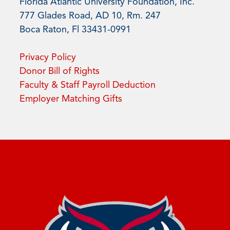
Florida Atlantic University Foundation, Inc.
777 Glades Road, AD 10, Rm. 247
Boca Raton, Fl 33431-0991
Privacy Policy
Donor Bill of Rights
Faculty & Staff Payroll Deduction
Employer Matching Gifts