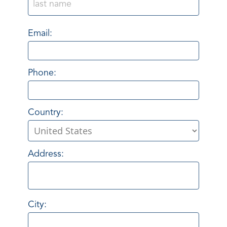
Email:
Phone:
Country:
Address:
City: