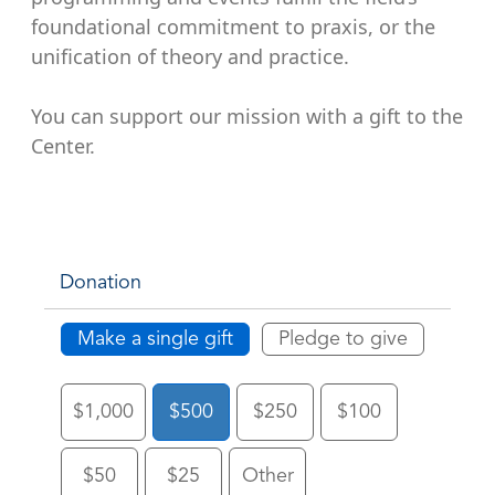
foundational commitment to praxis, or the
unification of theory and practice.
You can support our mission with a gift to the
Center.
Donation
Make a single gift
Pledge to give
$1,000
$500
$250
$100
$50
$25
Other