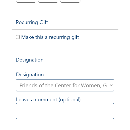
Recurring Gift
Make this a recurring gift
Designation
Designation:
Leave a comment (optional):