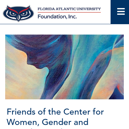
Skip
to
content
Friends of the Center for
Women, Gender and