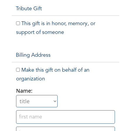
Tribute Gift
This gift is in honor, memory, or
support of someone
Billing Address
Make this gift on behalf of an
organization
Name: