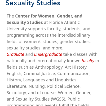
Sexuality Studies
The
Center for Women, Gender, and
Sexuality Studies
at Florida Atlantic
University supports faculty, students, and
programming across the interdisciplinary
fields of women’s studies, gender studies,
sexuality studies, and more.
Graduate
and
undergraduate
take classes with
nationally and internationally known
faculty
in
fields such as Anthropology, Art History,
English, Criminal Justice, Communication,
History, Languages and Linguistics,
Literature, Nursing, Political Science,
Sociology, and of course, Women, Gender,
and Sexuality Studies (WGSS). Public
programming and events fulfill the field’s