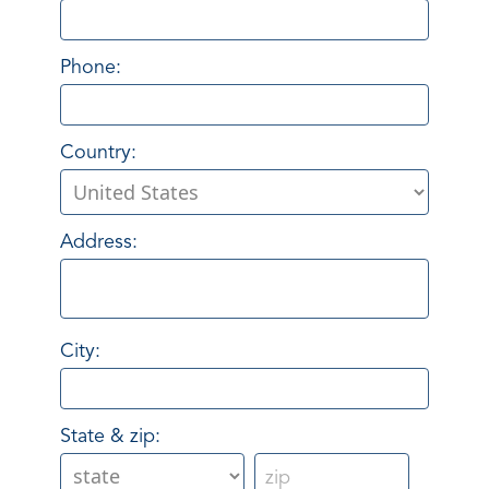
Phone:
Country:
Address:
City:
State & zip: