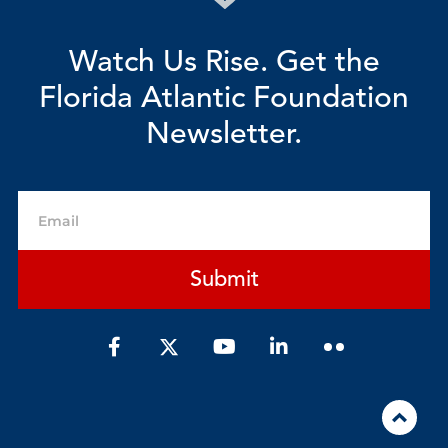
Watch Us Rise. Get the
Florida Atlantic Foundation
Newsletter.
Email
Submit
F
Y
L
a
o
i
c
u
n
e
t
k
b
u
e
o
b
d