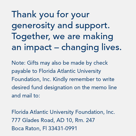
Thank you for your
generosity and support.
Together, we are making
an impact – changing lives.
Note: Gifts may also be made by check
payable to Florida Atlantic University
Foundation, Inc. Kindly remember to write
desired fund designation on the memo line
and mail to:
Florida Atlantic University Foundation, Inc.
777 Glades Road, AD 10, Rm. 247
Boca Raton, Fl 33431-0991