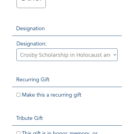
Designation
Designation:
Recurring Gift
Make this a recurring gift
Tribute Gift
This gift is in honor, memory, or