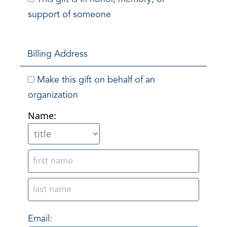
support of someone
Billing Address
Make this gift on behalf of an
organization
Name:
Email: