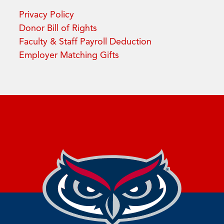
Privacy Policy
Donor Bill of Rights
Faculty & Staff Payroll Deduction
Employer Matching Gifts