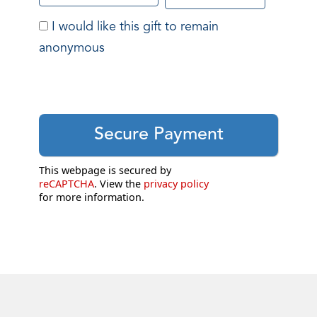
I would like this gift to remain
anonymous
This webpage is secured by
reCAPTCHA
. View the
privacy policy
for more information.