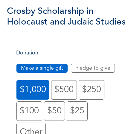
Crosby Scholarship in
Holocaust and Judaic Studies
Donation
Make a single gift
Pledge to give
$1,000
$500
$250
$100
$50
$25
Other