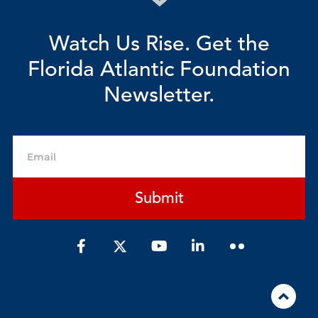
Watch Us Rise. Get the
Florida Atlantic Foundation
Newsletter.
Email
Submit
F
Y
L
a
o
i
c
u
n
e
t
k
b
u
e
o
b
d