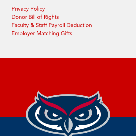
Privacy Policy
Donor Bill of Rights
Faculty & Staff Payroll Deduction
Employer Matching Gifts