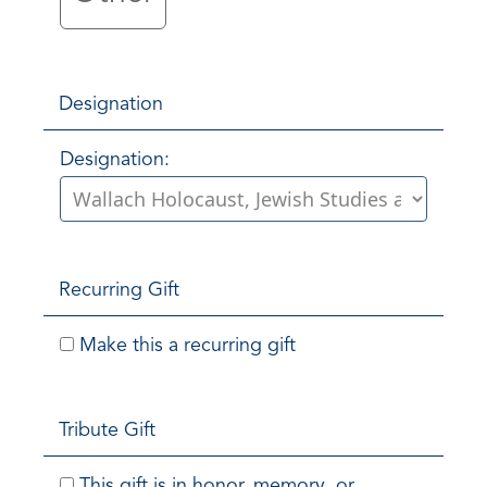
Designation
Designation:
Recurring Gift
Make this a recurring gift
Tribute Gift
This gift is in honor, memory, or