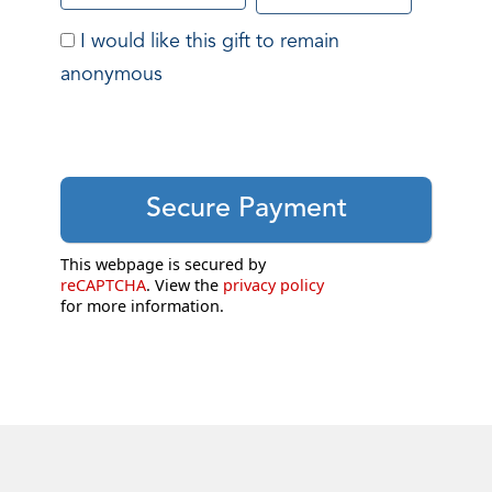
I would like this gift to remain
anonymous
This webpage is secured by
reCAPTCHA
. View the
privacy policy
for more information.