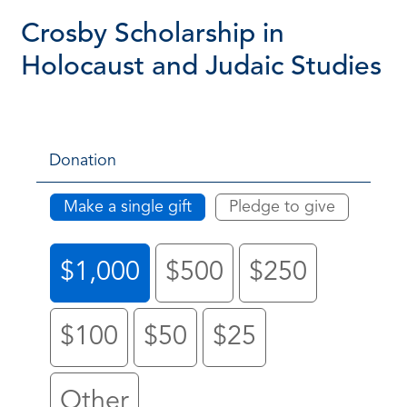
Crosby Scholarship in
Holocaust and Judaic Studies
Donation
Make a single gift
Pledge to give
$1,000
$500
$250
$100
$50
$25
Other