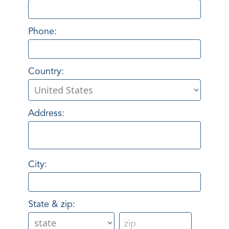
Phone:
Country:
Address:
City:
State & zip: