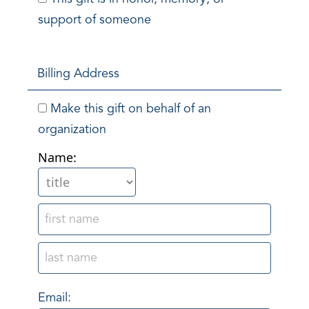
support of someone
Billing Address
Make this gift on behalf of an
organization
Name:
Email: