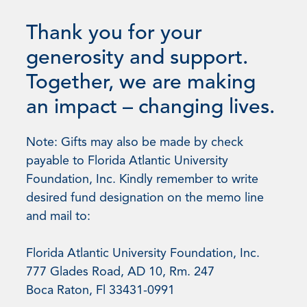
Thank you for your
generosity and support.
Together, we are making
an impact – changing lives.
Note: Gifts may also be made by check
payable to Florida Atlantic University
Foundation, Inc. Kindly remember to write
desired fund designation on the memo line
and mail to:
Florida Atlantic University Foundation, Inc.
777 Glades Road, AD 10, Rm. 247
Boca Raton, Fl 33431-0991