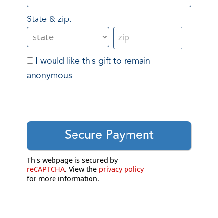
State & zip:
I would like this gift to remain
anonymous
This webpage is secured by
reCAPTCHA
. View the
privacy policy
for more information.