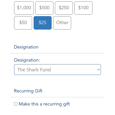
$1,000
$500
$250
$100
$50
$25
Other
Designation
Designation:
Recurring Gift
Make this a recurring gift