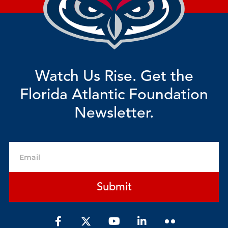
Watch Us Rise. Get the
Florida Atlantic Foundation
Newsletter.
Email
Submit
F
Y
L
a
o
i