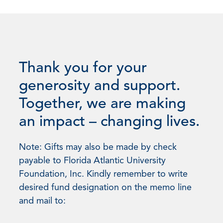
Thank you for your
generosity and support.
Together, we are making
an impact – changing lives.
Note: Gifts may also be made by check
payable to Florida Atlantic University
Foundation, Inc. Kindly remember to write
desired fund designation on the memo line
and mail to: