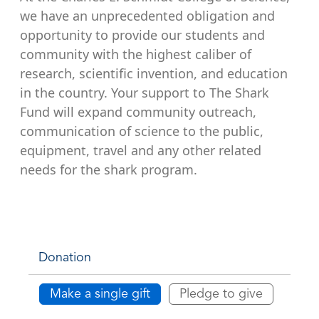
we have an unprecedented obligation and
opportunity to provide our students and
community with the highest caliber of
research, scientific invention, and education
in the country. Your support to The Shark
Fund will expand community outreach,
communication of science to the public,
equipment, travel and any other related
needs for the shark program.
Donation
Make a single gift
Pledge to give