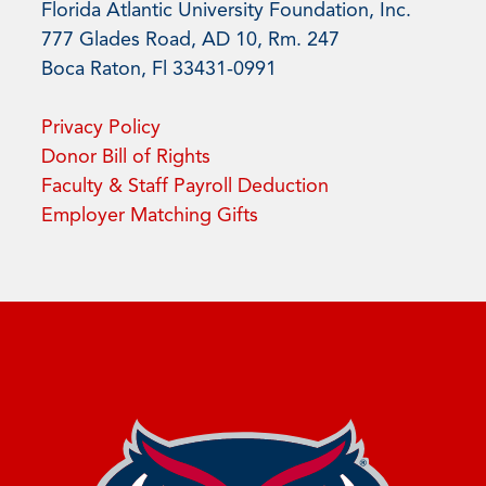
Florida Atlantic University Foundation, Inc.
777 Glades Road, AD 10, Rm. 247
Boca Raton, Fl 33431-0991
Privacy Policy
Donor Bill of Rights
Faculty & Staff Payroll Deduction
Employer Matching Gifts