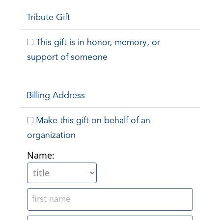
Tribute Gift
This gift is in honor, memory, or
support of someone
Billing Address
Make this gift on behalf of an
organization
Name: