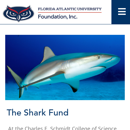
Skip
to
content
The Shark Fund
At the Charles E. Schmidt College of Science,