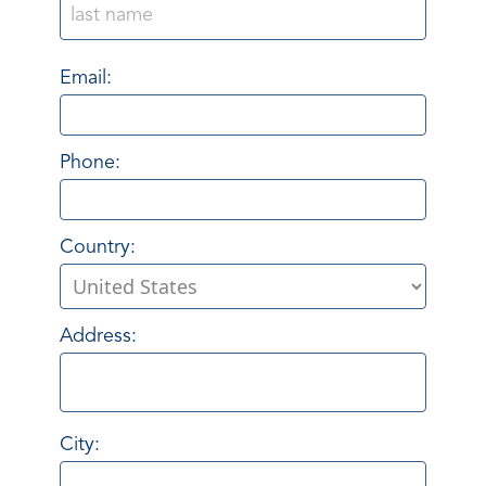
Email:
Phone:
Country:
Address:
City: