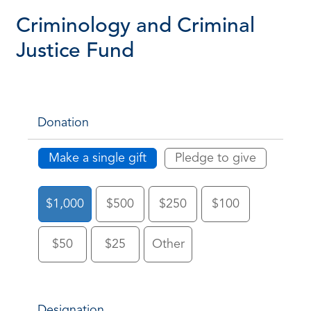
Criminology and Criminal
Justice Fund
Donation
Make a single gift
Pledge to give
$1,000
$500
$250
$100
$50
$25
Other
Designation