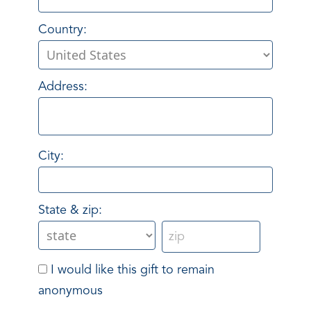
Country:
Address:
City:
State & zip:
I would like this gift to remain
anonymous