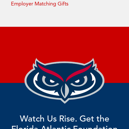
Employer Matching Gifts
Watch Us Rise. Get the