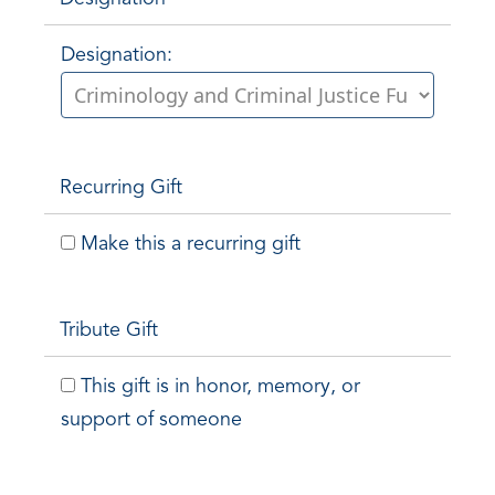
Designation:
Recurring Gift
Make this a recurring gift
Tribute Gift
This gift is in honor, memory, or
support of someone