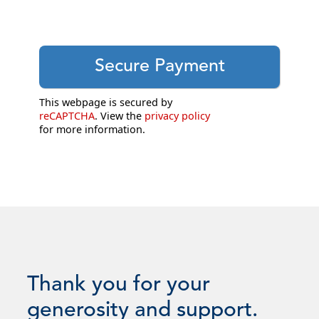
This webpage is secured by
reCAPTCHA
. View the
privacy policy
for more information.
Thank you for your
generosity and support.