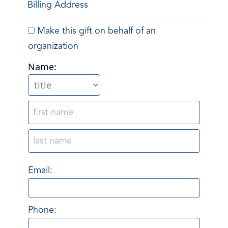
Billing Address
Make this gift on behalf of an
organization
Name:
Email:
Phone: