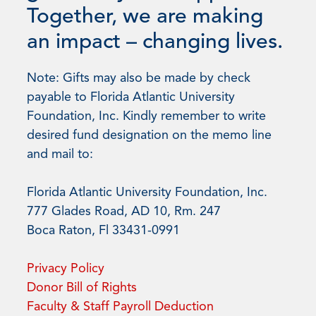
Together, we are making
an impact – changing lives.
Note: Gifts may also be made by check
payable to Florida Atlantic University
Foundation, Inc. Kindly remember to write
desired fund designation on the memo line
and mail to:
Florida Atlantic University Foundation, Inc.
777 Glades Road, AD 10, Rm. 247
Boca Raton, Fl 33431-0991
Privacy Policy
Donor Bill of Rights
Faculty & Staff Payroll Deduction