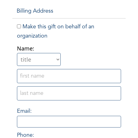
Billing Address
Make this gift on behalf of an
organization
Name:
Email:
Phone: