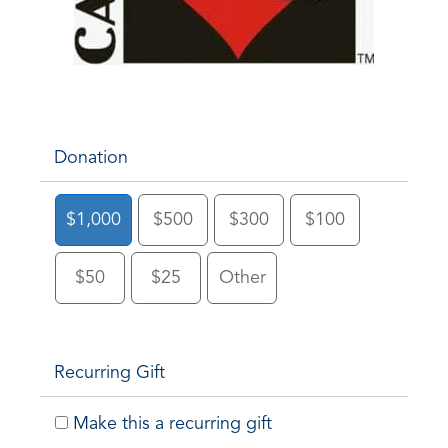
Donation
$1,000
$500
$300
$100
$50
$25
Other
Recurring Gift
Make this a recurring gift