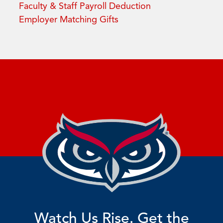
Faculty & Staff Payroll Deduction
Employer Matching Gifts
Watch Us Rise. Get the