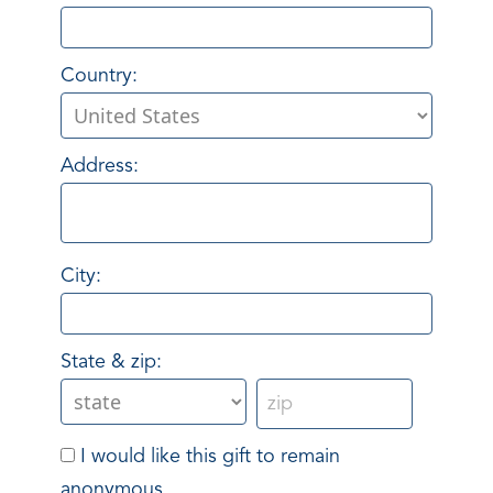
Country:
Address:
City:
State & zip:
I would like this gift to remain
anonymous