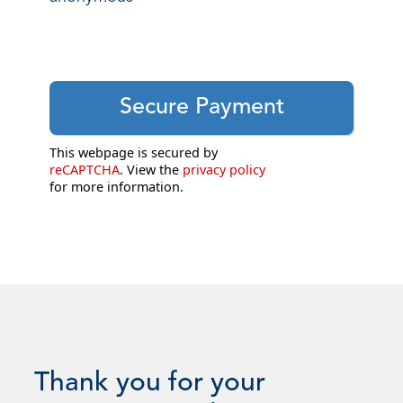
This webpage is secured by
reCAPTCHA
. View the
privacy policy
for more information.
Thank you for your