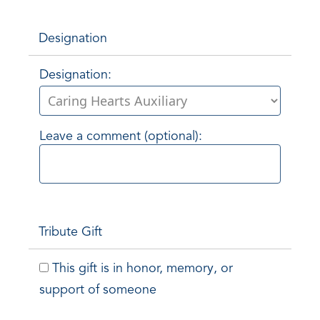
Designation
Designation:
Leave a comment (optional):
Tribute Gift
This gift is in honor, memory, or
support of someone