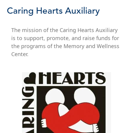
Caring Hearts Auxiliary
The mission of the Caring Hearts Auxiliary
is to support, promote, and raise funds for
the programs of the Memory and Wellness
Center.