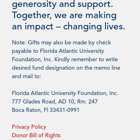
generosity and support.
Together, we are making
an impact – changing lives.
Note: Gifts may also be made by check
payable to Florida Atlantic University
Foundation, Inc. Kindly remember to write
desired fund designation on the memo line
and mail to:
Florida Atlantic University Foundation, Inc.
777 Glades Road, AD 10, Rm. 247
Boca Raton, Fl 33431-0991
Privacy Policy
Donor Bill of Rights