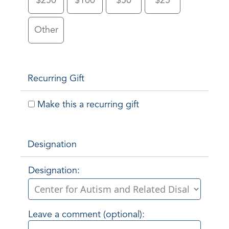
$250
$100
$50
$25
Other
Recurring Gift
Make this a recurring gift
Designation
Designation:
Leave a comment (optional):