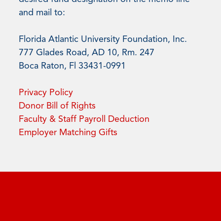
and mail to:
Florida Atlantic University Foundation, Inc.
777 Glades Road, AD 10, Rm. 247
Boca Raton, Fl 33431-0991
Privacy Policy
Donor Bill of Rights
Faculty & Staff Payroll Deduction
Employer Matching Gifts