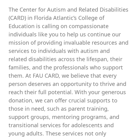
The Center for Autism and Related Disabilities
(CARD) in Florida Atlantic’s College of
Education is calling on compassionate
individuals like you to help us continue our
mission of providing invaluable resources and
services to individuals with autism and
related disabilities across the lifespan, their
families, and the professionals who support
them. At FAU CARD, we believe that every
person deserves an opportunity to thrive and
reach their full potential. With your generous
donation, we can offer crucial supports to
those in need, such as parent training,
support groups, mentoring programs, and
transitional services for adolescents and
young adults. These services not only