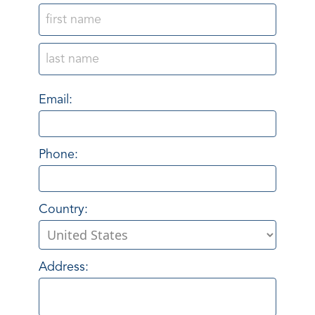
Email:
Phone:
Country:
Address: