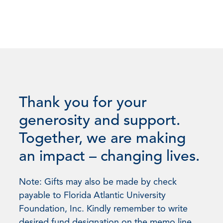
Thank you for your
generosity and support.
Together, we are making
an impact – changing lives.
Note: Gifts may also be made by check
payable to Florida Atlantic University
Foundation, Inc. Kindly remember to write
desired fund designation on the memo line