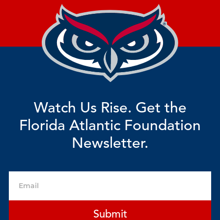
Watch Us Rise. Get the
Florida Atlantic Foundation
Newsletter.
Email
Submit