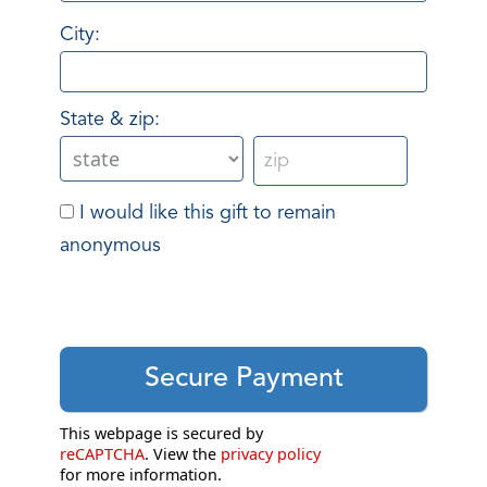
City:
State & zip:
I would like this gift to remain
anonymous
This webpage is secured by
reCAPTCHA
. View the
privacy policy
for more information.