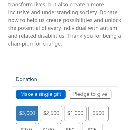
transform lives, but also create a more
inclusive and understanding society. Donate
now to help us create possibilities and unlock
the potential of every individual with autism
and related disabilities. Thank you for being a
champion for change.
Donation
Make a single gift
Pledge to give
$5,000
$2,500
$1,000
$500