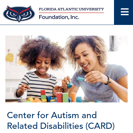
Skip
to
content
Center for Autism and
Related Disabilities (CARD)