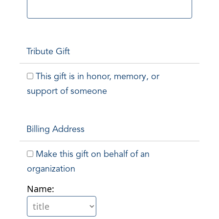
Tribute Gift
This gift is in honor, memory, or
support of someone
Billing Address
Make this gift on behalf of an
organization
Name: