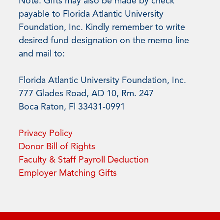
Note: Gifts may also be made by check
payable to Florida Atlantic University
Foundation, Inc. Kindly remember to write
desired fund designation on the memo line
and mail to:
Florida Atlantic University Foundation, Inc.
777 Glades Road, AD 10, Rm. 247
Boca Raton, Fl 33431-0991
Privacy Policy
Donor Bill of Rights
Faculty & Staff Payroll Deduction
Employer Matching Gifts