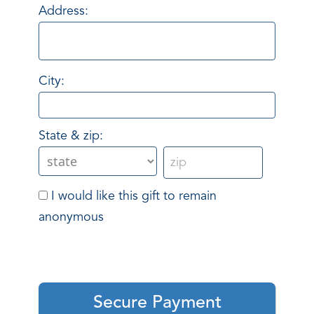
Address:
City:
State & zip:
I would like this gift to remain
anonymous