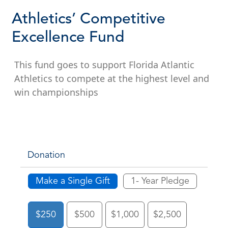
Athletics’ Competitive
Excellence Fund
This fund goes to support Florida Atlantic
Athletics to compete at the highest level and
win championships
Donation
Make a Single Gift
1- Year Pledge
$250
$500
$1,000
$2,500