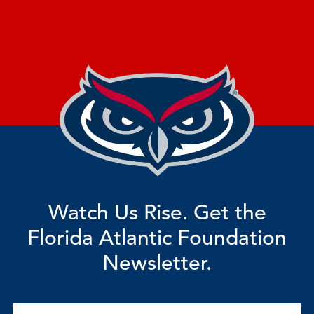
Watch Us Rise. Get the
Florida Atlantic Foundation
Newsletter.
Email