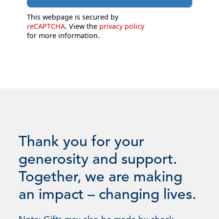
This webpage is secured by
reCAPTCHA
. View the
privacy policy
for more information.
Thank you for your
generosity and support.
Together, we are making
an impact – changing lives.