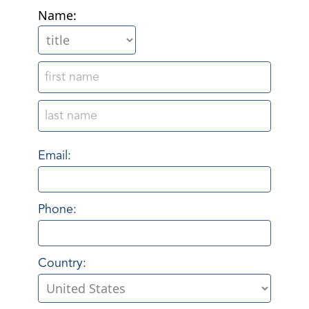
Name:
Email:
Phone:
Country: