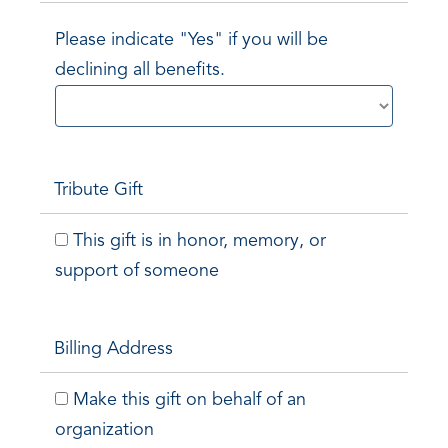
Please indicate "Yes" if you will be
declining all benefits.
Tribute Gift
This gift is in honor, memory, or
support of someone
Billing Address
Make this gift on behalf of an
organization