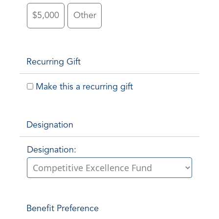
$5,000
Other
Recurring Gift
Make this a recurring gift
Designation
Designation:
Benefit Preference