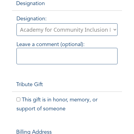
Designation
Designation:
Leave a comment (optional):
Tribute Gift
This gift is in honor, memory, or
support of someone
Billing Address