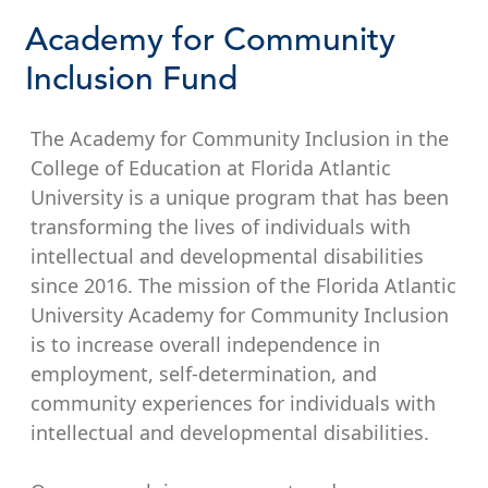
Academy for Community
Inclusion Fund
The Academy for Community Inclusion in the
College of Education at Florida Atlantic
University is a unique program that has been
transforming the lives of individuals with
intellectual and developmental disabilities
since 2016. The mission of the Florida Atlantic
University Academy for Community Inclusion
is to increase overall independence in
employment, self-determination, and
community experiences for individuals with
intellectual and developmental disabilities.