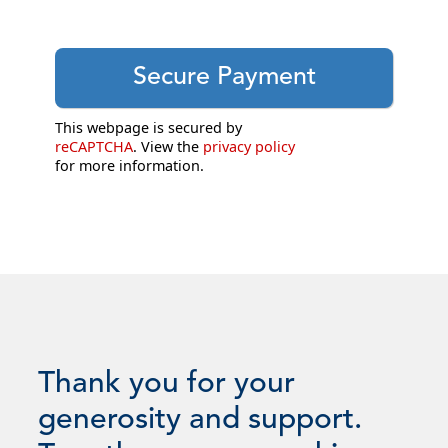
This webpage is secured by
reCAPTCHA
. View the
privacy policy
for more information.
Thank you for your
generosity and support.