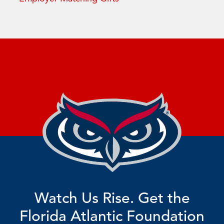
Watch Us Rise. Get the
Florida Atlantic Foundation