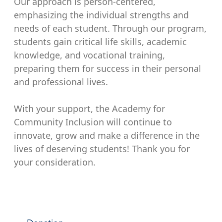
Our approach is person-centered,
emphasizing the individual strengths and
needs of each student. Through our program,
students gain critical life skills, academic
knowledge, and vocational training,
preparing them for success in their personal
and professional lives.
With your support, the Academy for
Community Inclusion will continue to
innovate, grow and make a difference in the
lives of deserving students! Thank you for
your consideration.