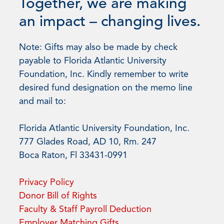
Together, we are making
an impact – changing lives.
Note: Gifts may also be made by check
payable to Florida Atlantic University
Foundation, Inc. Kindly remember to write
desired fund designation on the memo line
and mail to:
Florida Atlantic University Foundation, Inc.
777 Glades Road, AD 10, Rm. 247
Boca Raton, Fl 33431-0991
Privacy Policy
Donor Bill of Rights
Faculty & Staff Payroll Deduction
Employer Matching Gifts