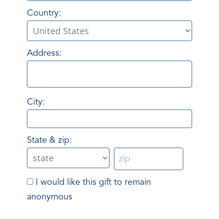
Country:
Address:
City:
State & zip:
I would like this gift to remain
anonymous