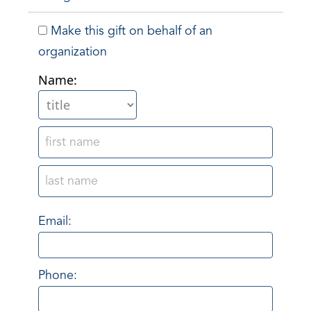
Make this gift on behalf of an
organization
Name:
Email:
Phone: