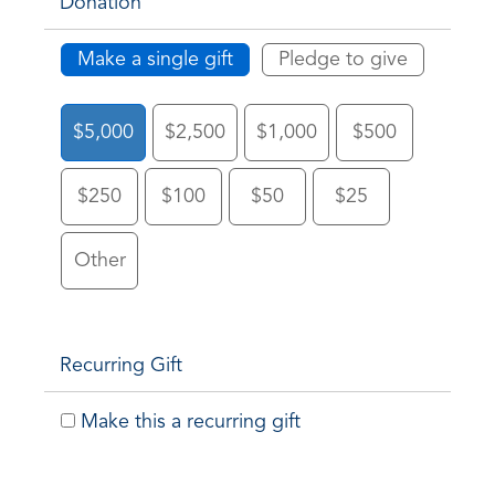
Donation
Make a single gift
Pledge to give
$5,000
$2,500
$1,000
$500
$250
$100
$50
$25
Other
Recurring Gift
Make this a recurring gift