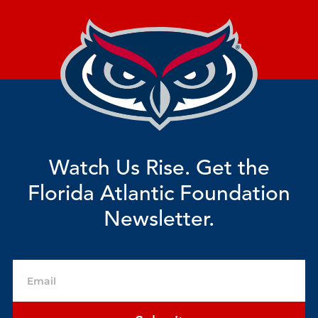
Watch Us Rise. Get the
Florida Atlantic Foundation
Newsletter.
Email