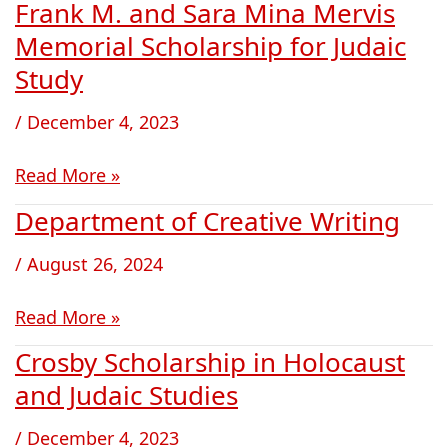
Frank M. and Sara Mina Mervis
Frank
M.
Memorial Scholarship for Judaic
and
Study
Sara
Mina
/
December 4, 2023
Mervis
Memorial
Read More »
Scholarship
Department of Creative Writing
Department
for
of
Judaic
/
August 26, 2024
Creative
Study
Writing
Read More »
Crosby Scholarship in Holocaust
Crosby
Scholarship
and Judaic Studies
in
/
December 4, 2023
Holocaust