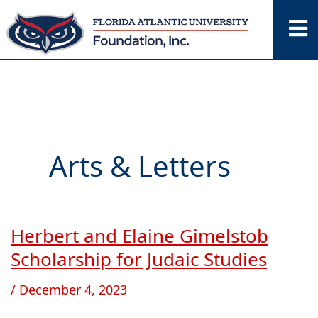
Skip
to
content
Arts & Letters
Herbert and Elaine Gimelstob
Herbert
and
Scholarship for Judaic Studies
Elaine
/
December 4, 2023
Gimelstob
Scholarship