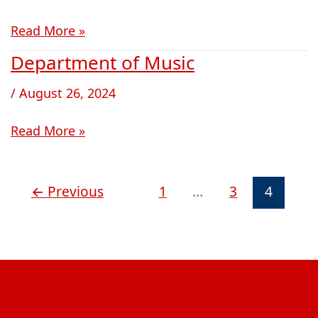
and
Read More »
Judaic
Studies
Department of Music
Department
of
/
August 26, 2024
Music
Read More »
←
Previous
1
…
3
4