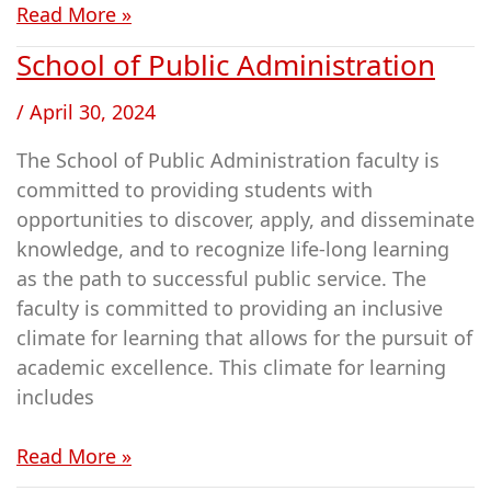
Read More »
for
Judaic
School of Public Administration
School
Studies
of
/
April 30, 2024
Public
Administration
The School of Public Administration faculty is
committed to providing students with
opportunities to discover, apply, and disseminate
knowledge, and to recognize life-long learning
as the path to successful public service. The
faculty is committed to providing an inclusive
climate for learning that allows for the pursuit of
academic excellence. This climate for learning
includes
Read More »