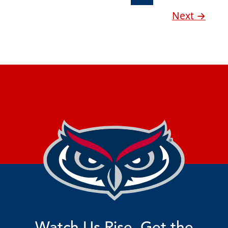
Next
→