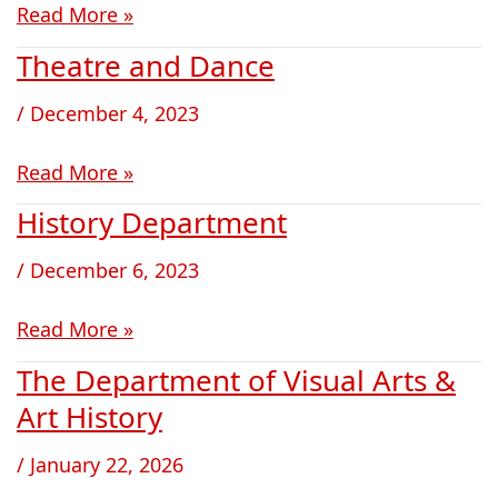
Read More »
Theatre and Dance
Theatre
and
/
December 4, 2023
Dance
Read More »
History Department
History
Department
/
December 6, 2023
Read More »
The Department of Visual Arts &
The
Department
Art History
of
/
January 22, 2026
Visual
Arts