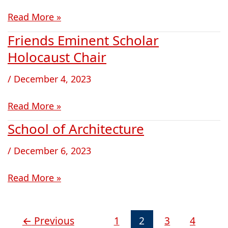
Read More »
Friends Eminent Scholar
Friends
Eminent
Holocaust Chair
Scholar
/
December 4, 2023
Holocaust
Chair
Read More »
School of Architecture
School
of
/
December 6, 2023
Architecture
Read More »
←
Previous
1
2
3
4