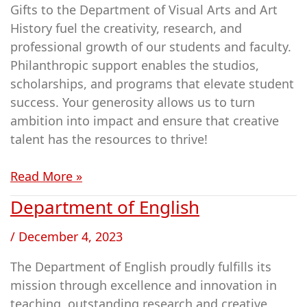
Gifts to the Department of Visual Arts and Art
&
History fuel the creativity, research, and
Art
professional growth of our students and faculty.
History
Philanthropic support enables the studios,
scholarships, and programs that elevate student
success. Your generosity allows us to turn
ambition into impact and ensure that creative
talent has the resources to thrive!
Read More »
Department of English
Department
of
/
December 4, 2023
English
The Department of English proudly fulfills its
mission through excellence and innovation in
teaching, outstanding research and creative