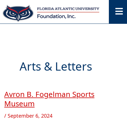
Skip
to
content
Arts & Letters
Avron B. Fogelman Sports
Avron
B.
Museum
Fogelman
/
September 6, 2024
Sports
Museum