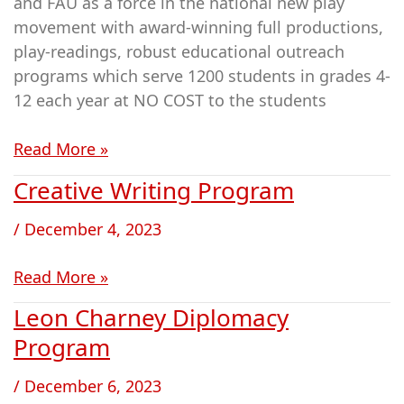
and FAU as a force in the national new play
movement with award-winning full productions,
play-readings, robust educational outreach
programs which serve 1200 students in grades 4-
12 each year at NO COST to the students
Read More »
Creative Writing Program
Creative
Writing
/
December 4, 2023
Program
Read More »
Leon Charney Diplomacy
Leon
Charney
Program
Diplomacy
/
December 6, 2023
Program