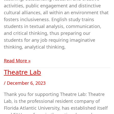
activities, public engagement and distinctive
cultural alliances, all within an environment that
fosters inclusiveness. English study trains
students in textual analysis, communication,
and critical thinking, thus preparing our
students for any job requiring imaginative
thinking, analytical thinking,
Read More »
Theatre Lab
Theatre
Lab
/
December 6, 2023
Thank you for supporting Theatre Lab: Theatre
Lab, is the professional resident company of
Florida Atlantic University, has established itself