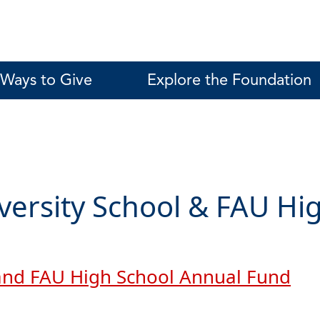
Ways to Give
Explore the Foundation
versity School & FAU Hi
 and FAU High School Annual Fund