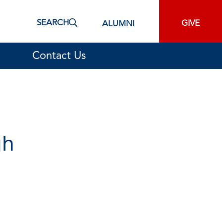
SEARCH
GIVE
ALUMNI
Contact Us
gh