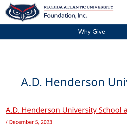
Skip
to
content
Why Give
A.D. Henderson Uni
A.D. Henderson University School
A.D.
Henderson
/
December 5, 2023
University