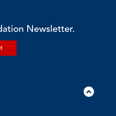
dation Newsletter.
t