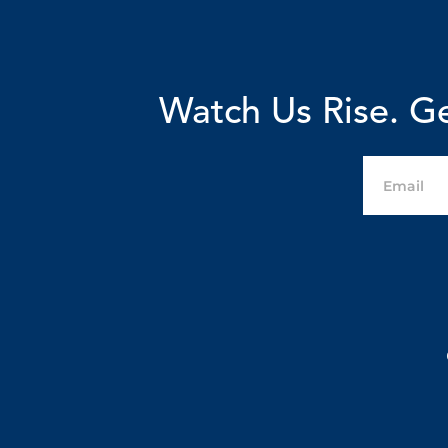
Watch Us Rise. Ge
Email