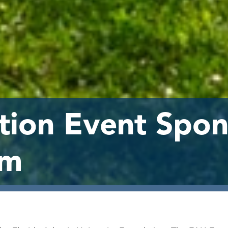
ion Event Spon
rm