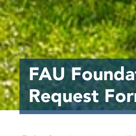
FAU Foundat
Request Fo