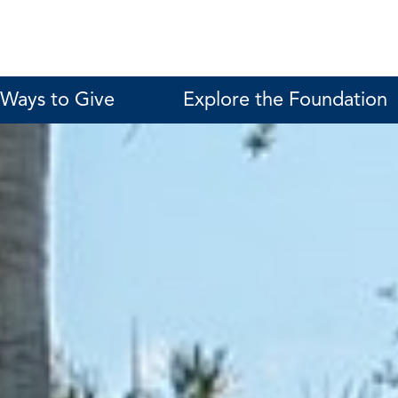
Ways to Give
Explore the Foundation