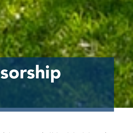
sorship