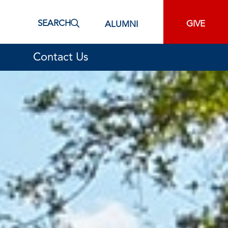
SEARCH
GIVE
ALUMNI
Contact Us