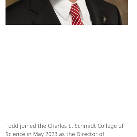
Todd G. Clark
Director of Development, Charles E.
Schmidt College of Science
561-297-2689
clarkt@fau.edu
Todd joined the Charles E. Schmidt College of
Science in May 2023 as the Director of