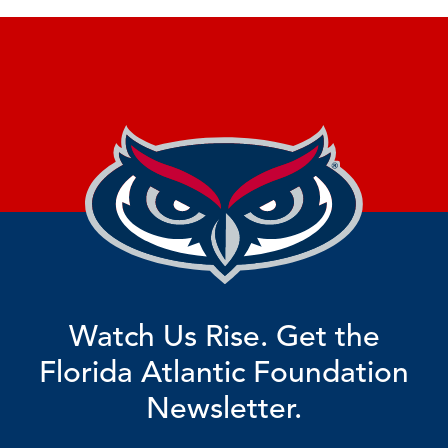
Watch Us Rise. Get the
Florida Atlantic Foundation
Newsletter.