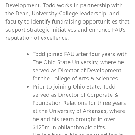
Development. Todd works in partnership with
the Dean, University-College leadership, and
faculty to identify fundraising opportunities that
support strategic initiatives and enhance FAU’s
reputation of excellence.
Todd joined FAU after four years with
The Ohio State University, where he
served as Director of Development
for the College of Arts & Sciences.
Prior to joining Ohio State, Todd
served as Director of Corporate &
Foundation Relations for three years
at the University of Arkansas, where
he and his team brought in over
$125m in philanthropic gifts.