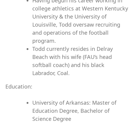
Having begun his career working in
college athletics at Western Kentucky
University & the University of
Louisville, Todd oversaw recruiting
and operations of the football
program.
Todd currently resides in Delray
Beach with his wife (FAU’s head
softball coach) and his black
Labrador, Coal.
Education:
University of Arkansas: Master of
Education Degree, Bachelor of
Science Degree