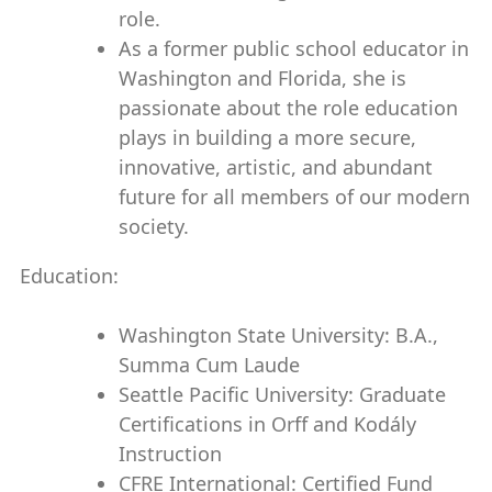
role.
As a former public school educator in
Washington and Florida, she is
passionate about the role education
plays in building a more secure,
innovative, artistic, and abundant
future for all members of our modern
society.
Education:
Washington State University: B.A.,
Summa Cum Laude
Seattle Pacific University: Graduate
Certifications in Orff and Kodály
Instruction
CFRE International: Certified Fund