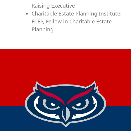
Raising Executive
Charitable Estate Planning Institute:
FCEP, Fellow in Charitable Estate
Planning