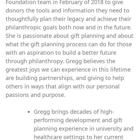
Foundation team in February of 2018 to give
donors the tools and information they need to
thoughtfully plan their legacy and achieve their
philanthropic goals both now and in the future.
She is passionate about gift planning and about
what the gift planning process can do for those
with an aspiration to build a better future
through philanthropy. Gregg believes the
greatest joys we can experience in this lifetime
are building partnerships, and giving to help
others in ways that align with our personal
passions and purpose.
Gregg brings decades of high-
performing development and gift
planning experience in university and
healthcare settings to her current