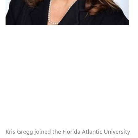
Kristina (Kris) Gregg, CFRE,
FCEP
Executive Director, Gift Planning
561-297-2058 (AD 247)
k.gregg@fau.edu
Kris Gregg joined the Florida Atlantic University