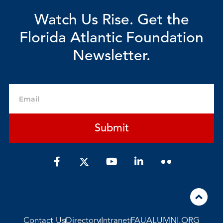
Watch Us Rise. Get the
Florida Atlantic Foundation
Newsletter.
Email
Submit
F
Y
L
a
o
i
c
u
n
e
t
k
b
u
e
o
b
d
o
e
i
Contact Us
Directory
Intranet
FAUALUMNI.ORG