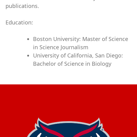
publications.
Education:
Boston University: Master of Science
in Science Journalism
University of California, San Diego:
Bachelor of Science in Biology