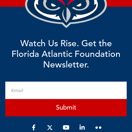
Watch Us Rise. Get the
Florida Atlantic Foundation
Newsletter.
Email
Submit
F
Y
L
a
o
i