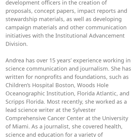
development officers in the creation of
proposals, concept papers, impact reports and
stewardship materials, as well as developing
campaign materials and other communication
initiatives with the Institutional Advancement
Division.
Andrea has over 15 years’ experience working in
science communication and journalism. She has
written for nonprofits and foundations, such as
Children’s Hospital Boston, Woods Hole
Oceanographic Institution, Florida Atlantic, and
Scripps Florida. Most recently, she worked as a
lead science writer at the Sylvester
Comprehensive Cancer Center at the University
of Miami. As a journalist, she covered health,
science and education for a variety of