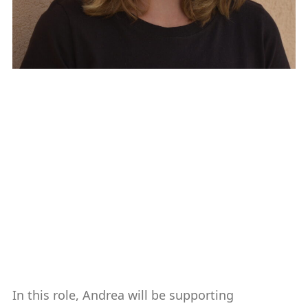
Andrea Carter
Associate Director of Development
Communications
561-297-2021
cartera@fau.edu
In this role, Andrea will be supporting