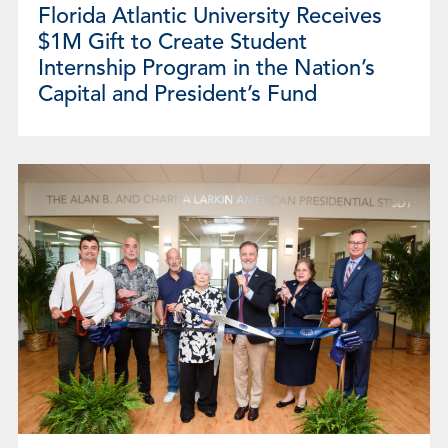
Florida Atlantic University Receives
$1M Gift to Create Student
Internship Program in the Nation’s
Capital and President’s Fund