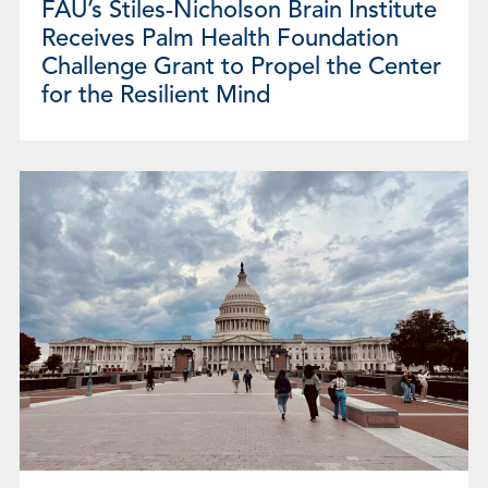
FAU’s Stiles-Nicholson Brain Institute
Receives Palm Health Foundation
Challenge Grant to Propel the Center
for the Resilient Mind