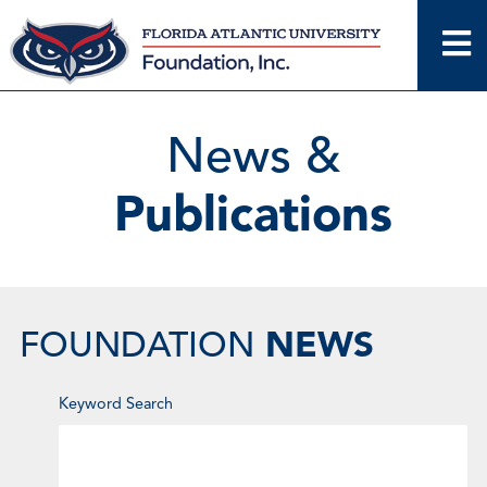
Skip
to
content
News &
Publications
NEWS
FOUNDATION
Enter
Keyword Search
Keyword