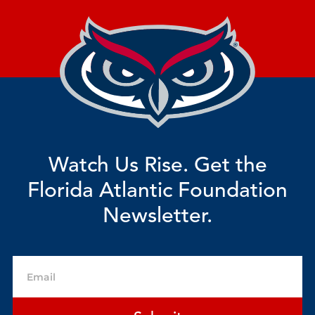
Watch Us Rise. Get the
Florida Atlantic Foundation
Newsletter.
Email