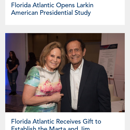
Florida Atlantic Opens Larkin
American Presidential Study
Florida Atlantic Receives Gift to
Establish the Marta and Jim