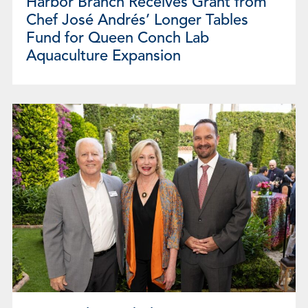
Harbor Branch Receives Grant from
Chef José Andrés’ Longer Tables
Fund for Queen Conch Lab
Aquaculture Expansion