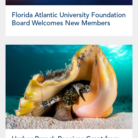
Florida Atlantic University Foundation
Board Welcomes New Members