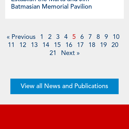
Batmasian Memorial Pavilion
« Previous
1
2
3
4
5
6
7
8
9
10
11
12
13
14
15
16
17
18
19
20
21
Next »
View all News and Publications