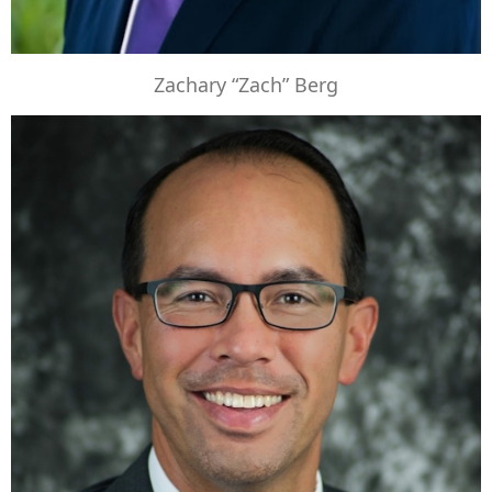
Zachary “Zach” Berg