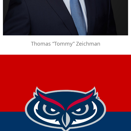
Thomas “Tommy” Zeichman