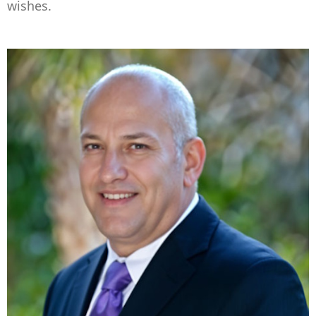
wishes.