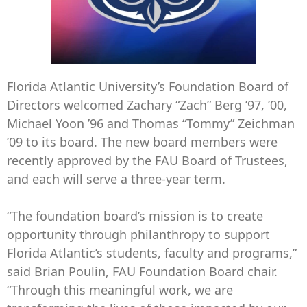
Florida Atlantic University’s Foundation Board of
Directors welcomed Zachary “Zach” Berg ’97, ’00,
Michael Yoon ’96 and Thomas “Tommy” Zeichman
’09 to its board. The new board members were
recently approved by the FAU Board of Trustees,
and each will serve a three-year term.
“The foundation board’s mission is to create
opportunity through philanthropy to support
Florida Atlantic’s students, faculty and programs,”
said Brian Poulin, FAU Foundation Board chair.
“Through this meaningful work, we are