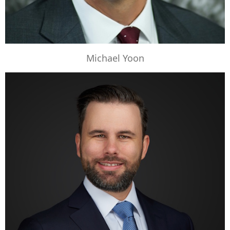
Michael Yoon