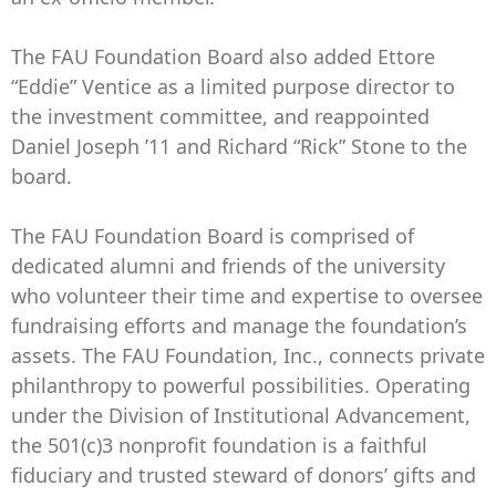
The FAU Foundation Board also added Ettore
“Eddie” Ventice as a limited purpose director to
the investment committee, and reappointed
Daniel Joseph ’11 and Richard “Rick” Stone to the
board.
The FAU Foundation Board is comprised of
dedicated alumni and friends of the university
who volunteer their time and expertise to oversee
fundraising efforts and manage the foundation’s
assets. The FAU Foundation, Inc., connects private
philanthropy to powerful possibilities. Operating
under the Division of Institutional Advancement,
the 501(c)3 nonprofit foundation is a faithful
fiduciary and trusted steward of donors’ gifts and