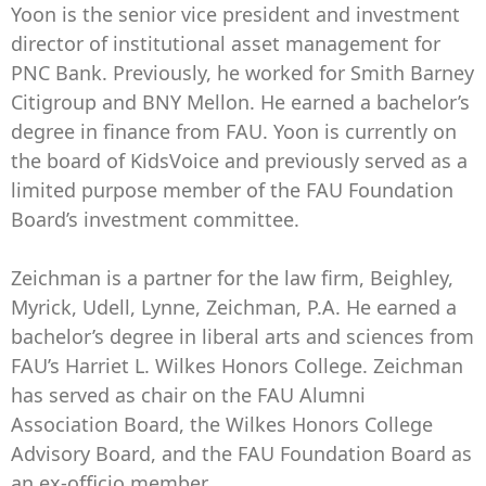
Yoon is the senior vice president and investment
director of institutional asset management for
PNC Bank. Previously, he worked for Smith Barney
Citigroup and BNY Mellon. He earned a bachelor’s
degree in finance from FAU. Yoon is currently on
the board of KidsVoice and previously served as a
limited purpose member of the FAU Foundation
Board’s investment committee.
Zeichman is a partner for the law firm, Beighley,
Myrick, Udell, Lynne, Zeichman, P.A. He earned a
bachelor’s degree in liberal arts and sciences from
FAU’s Harriet L. Wilkes Honors College. Zeichman
has served as chair on the FAU Alumni
Association Board, the Wilkes Honors College
Advisory Board, and the FAU Foundation Board as
an ex-officio member.