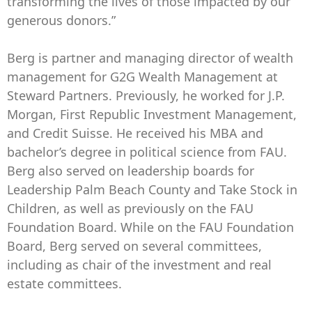
transforming the lives of those impacted by our
generous donors.”
Berg is partner and managing director of wealth
management for G2G Wealth Management at
Steward Partners. Previously, he worked for J.P.
Morgan, First Republic Investment Management,
and Credit Suisse. He received his MBA and
bachelor’s degree in political science from FAU.
Berg also served on leadership boards for
Leadership Palm Beach County and Take Stock in
Children, as well as previously on the FAU
Foundation Board. While on the FAU Foundation
Board, Berg served on several committees,
including as chair of the investment and real
estate committees.