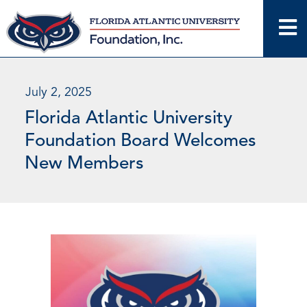
Skip
to
content
July 2, 2025
Florida Atlantic University
Foundation Board Welcomes
New Members