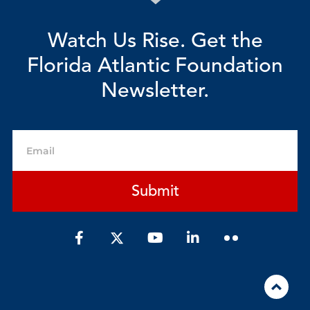
Watch Us Rise. Get the
Florida Atlantic Foundation
Newsletter.
Email
Submit
F
Y
L
a
o
i
c
u
n
e
t
k
b
u
e
o
b
d