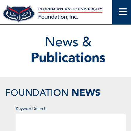
Skip
to
content
News &
Publications
NEWS
FOUNDATION
Enter
Keyword Search
Keyword