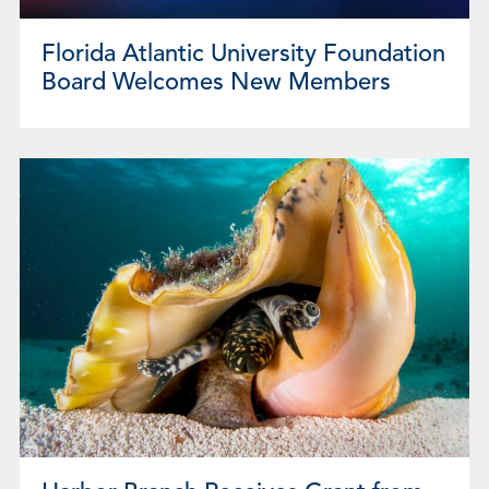
Florida Atlantic University Foundation
Board Welcomes New Members