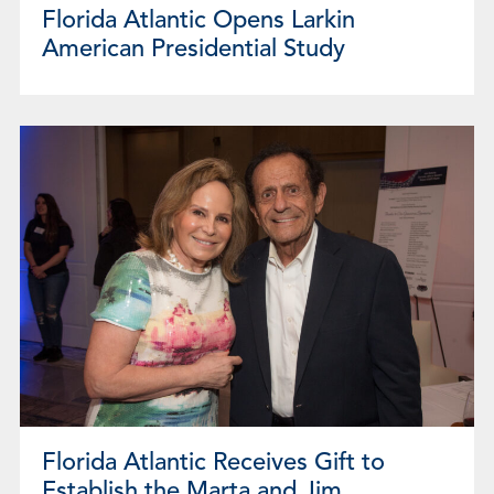
Florida Atlantic Opens Larkin
American Presidential Study
Florida Atlantic Receives Gift to
Establish the Marta and Jim