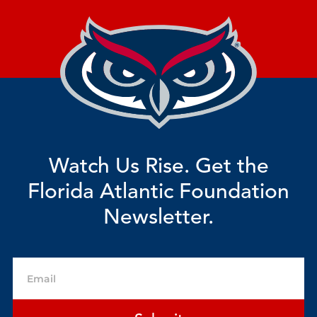
Watch Us Rise. Get the
Florida Atlantic Foundation
Newsletter.
Email