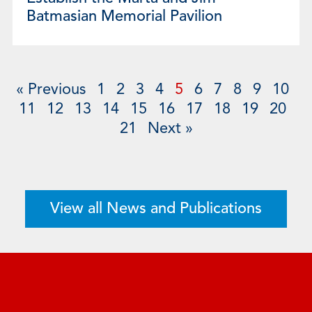
Batmasian Memorial Pavilion
« Previous
1
2
3
4
5
6
7
8
9
10
11
12
13
14
15
16
17
18
19
20
21
Next »
View all News and Publications