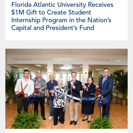
Florida Atlantic University Receives
$1M Gift to Create Student
Internship Program in the Nation’s
Capital and President’s Fund