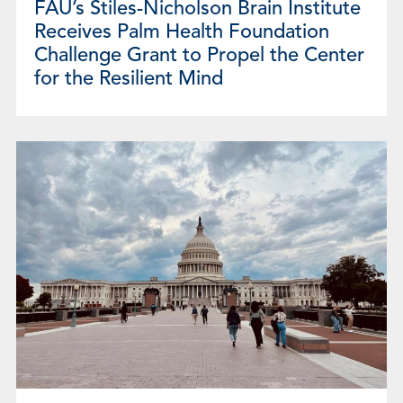
FAU’s Stiles-Nicholson Brain Institute
Receives Palm Health Foundation
Challenge Grant to Propel the Center
for the Resilient Mind