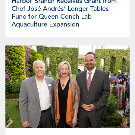
Harbor Branch Receives Grant from
Chef José Andrés’ Longer Tables
Fund for Queen Conch Lab
Aquaculture Expansion