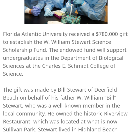
Florida Atlantic University received a $780,000 gift
to establish the W. William Stewart Science
Scholarship Fund. The endowed fund will support
undergraduates in the Department of Biological
Sciences at the Charles E. Schmidt College of
Science.
The gift was made by Bill Stewart of Deerfield
Beach on behalf of his father W. William “Bill”
Stewart, who was a well-known member in the
local community. He owned the historic Riverview
Restaurant, which was located at what is now
Sullivan Park. Stewart lived in Highland Beach