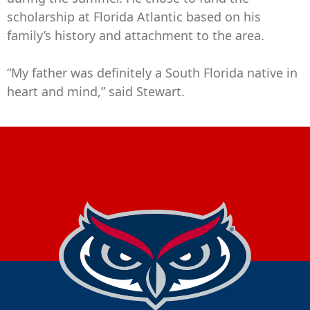
scholarship at Florida Atlantic based on his
family’s history and attachment to the area.
“My father was definitely a South Florida native in
heart and mind,” said Stewart.