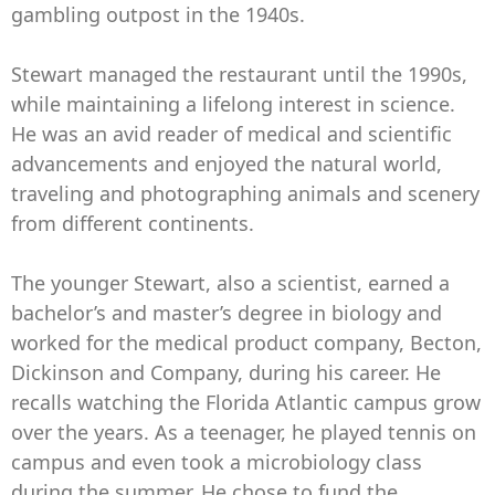
gambling outpost in the 1940s.
Stewart managed the restaurant until the 1990s,
while maintaining a lifelong interest in science.
He was an avid reader of medical and scientific
advancements and enjoyed the natural world,
traveling and photographing animals and scenery
from different continents.
The younger Stewart, also a scientist, earned a
bachelor’s and master’s degree in biology and
worked for the medical product company, Becton,
Dickinson and Company, during his career. He
recalls watching the Florida Atlantic campus grow
over the years. As a teenager, he played tennis on
campus and even took a microbiology class
during the summer. He chose to fund the