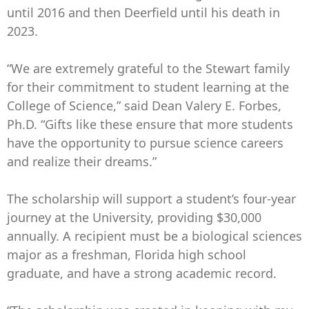
until 2016 and then Deerfield until his death in
2023.
“We are extremely grateful to the Stewart family
for their commitment to student learning at the
College of Science,” said Dean Valery E. Forbes,
Ph.D. “Gifts like these ensure that more students
have the opportunity to pursue science careers
and realize their dreams.”
The scholarship will support a student’s four-year
journey at the University, providing $30,000
annually. A recipient must be a biological sciences
major as a freshman, Florida high school
graduate, and have a strong academic record.