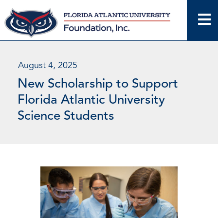
Skip
to
content
August 4, 2025
New Scholarship to Support
Florida Atlantic University
Science Students