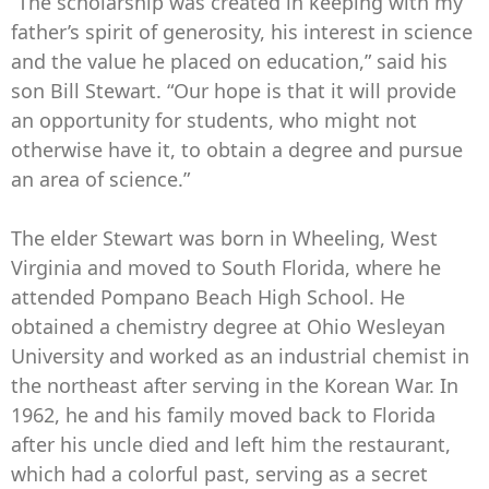
“The scholarship was created in keeping with my
father’s spirit of generosity, his interest in science
and the value he placed on education,” said his
son Bill Stewart. “Our hope is that it will provide
an opportunity for students, who might not
otherwise have it, to obtain a degree and pursue
an area of science.”
The elder Stewart was born in Wheeling, West
Virginia and moved to South Florida, where he
attended Pompano Beach High School. He
obtained a chemistry degree at Ohio Wesleyan
University and worked as an industrial chemist in
the northeast after serving in the Korean War. In
1962, he and his family moved back to Florida
after his uncle died and left him the restaurant,
which had a colorful past, serving as a secret