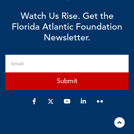
Watch Us Rise. Get the
Florida Atlantic Foundation
Newsletter.
Email
Submit
F
Y
L
a
o
i
c
u
n
e
t
k
b
u
e
o
b
d
o
e
i