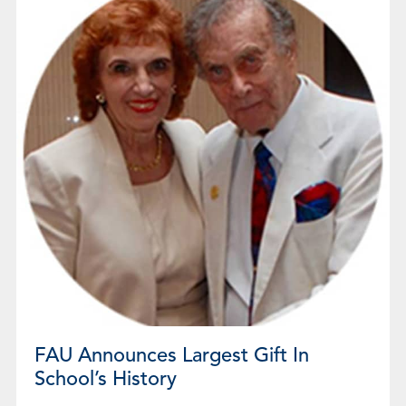
FAU Announces Largest Gift In
School’s History