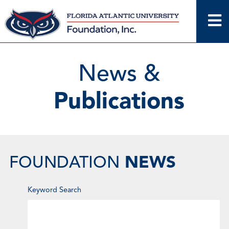
Skip
to
content
News &
Publications
NEWS
FOUNDATION
Enter
Keyword Search
Keyword