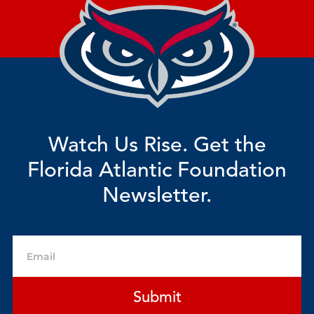
Watch Us Rise. Get the
Florida Atlantic Foundation
Newsletter.
Email
Submit