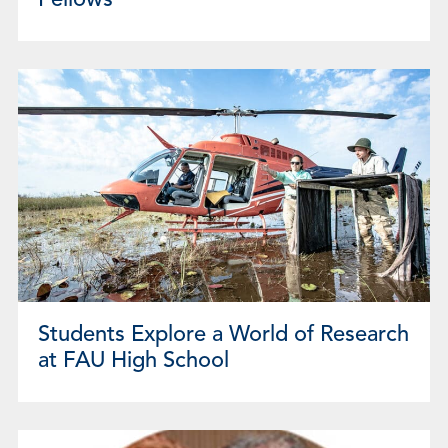
Fellows
Students Explore a World of Research
at FAU High School