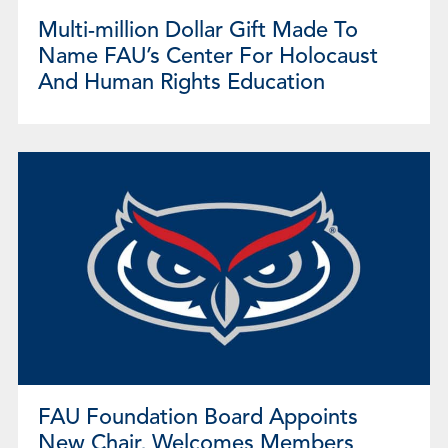
Multi-million Dollar Gift Made To
Name FAU’s Center For Holocaust
And Human Rights Education
FAU Foundation Board Appoints
New Chair, Welcomes Members