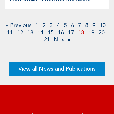
« Previous
1
2
3
4
5
6
7
8
9
10
11
12
13
14
15
16
17
18
19
20
21
Next »
View all News and Publications