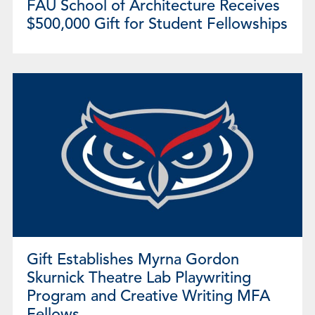
FAU School of Architecture Receives
$500,000 Gift for Student Fellowships
Gift Establishes Myrna Gordon
Skurnick Theatre Lab Playwriting
Program and Creative Writing MFA