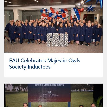
FAU Celebrates Majestic Owls
Society Inductees