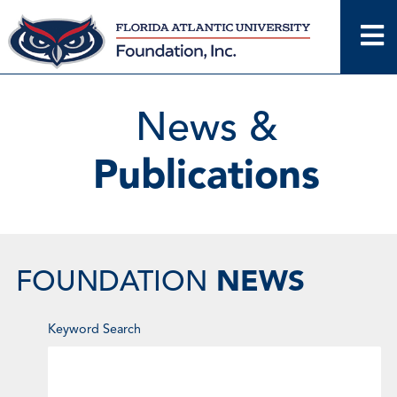
Skip
to
content
News &
Publications
NEWS
FOUNDATION
Enter
Keyword Search
Keyword