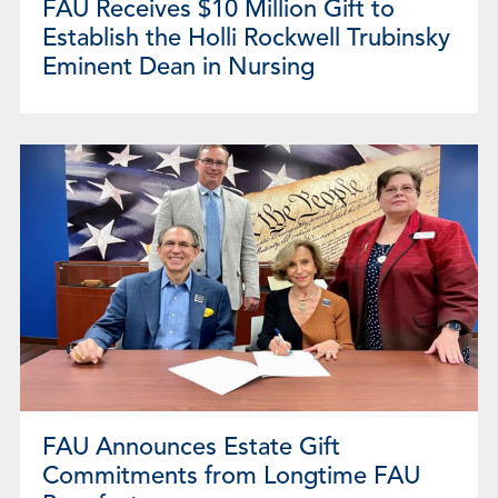
FAU Receives $10 Million Gift to
Establish the Holli Rockwell Trubinsky
Eminent Dean in Nursing
FAU Announces Estate Gift
Commitments from Longtime FAU