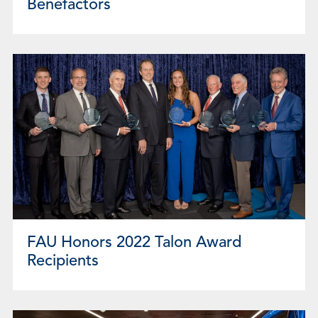
Benefactors
FAU Honors 2022 Talon Award
Recipients