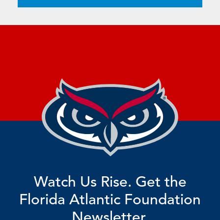
Watch Us Rise. Get the
Florida Atlantic Foundation
Newsletter.