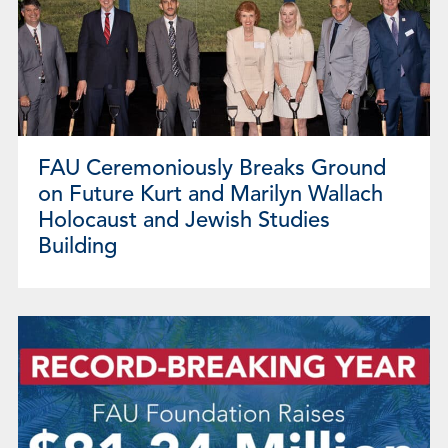
FAU Ceremoniously Breaks Ground
on Future Kurt and Marilyn Wallach
Holocaust and Jewish Studies
Building