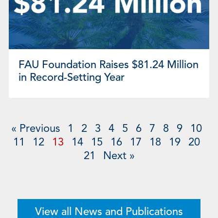
FAU Foundation Raises $81.24 Million
in Record-Setting Year
« Previous
1
2
3
4
5
6
7
8
9
10
11
12
13
14
15
16
17
18
19
20
21
Next »
View all News and Publications