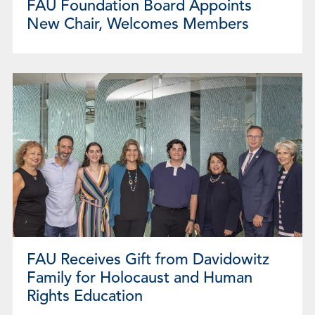
FAU Foundation Board Appoints
New Chair, Welcomes Members
FAU Receives Gift from Davidowitz
Family for Holocaust and Human
Rights Education