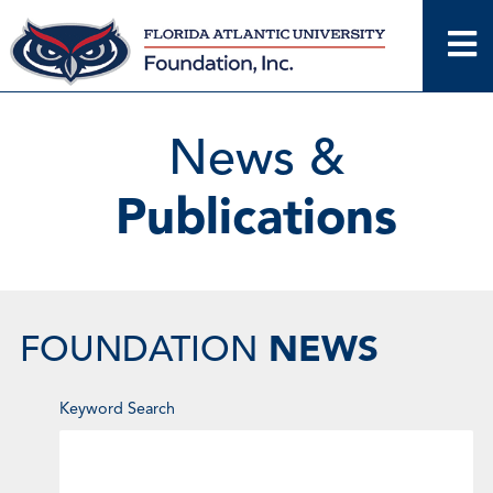
Skip
to
content
News &
Publications
NEWS
FOUNDATION
Enter
Keyword Search
Keyword