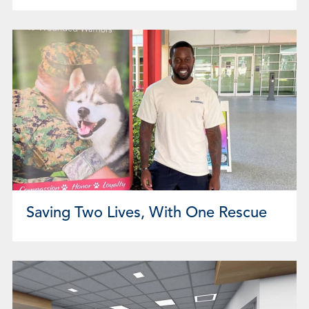
Saving Two Lives, With One Rescue