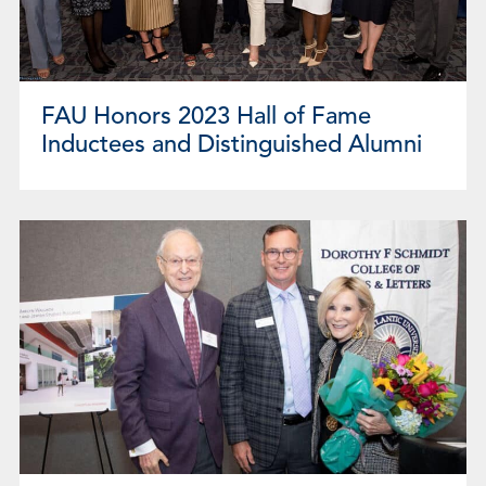
FAU Honors 2023 Hall of Fame
Inductees and Distinguished Alumni