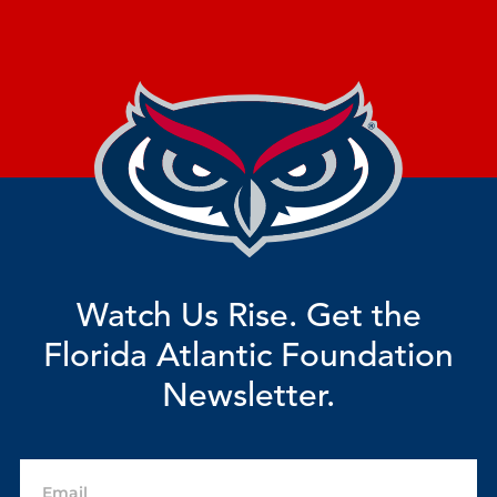
Watch Us Rise. Get the
Florida Atlantic Foundation
Newsletter.
Email