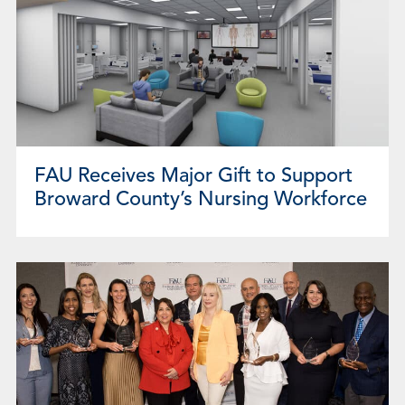
FAU Receives Major Gift to Support
Broward County’s Nursing Workforce