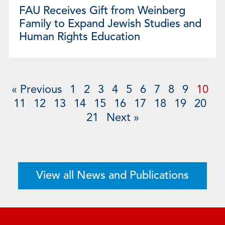
FAU Receives Gift from Weinberg
Family to Expand Jewish Studies and
Human Rights Education
« Previous
1
2
3
4
5
6
7
8
9
10
11
12
13
14
15
16
17
18
19
20
21
Next »
View all News and Publications