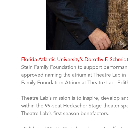
Florida Atlantic University’s Dorothy F. Schmid
Stein Family Foundation to support performance
approved naming the atrium at Theatre Lab in ho
Family Foundation Atrium at Theatre Lab. Edit
Theatre Lab’s mission is to inspire, develop 
within the 99-seat Heckscher Stage theater sp
Theatre Lab’s first season benefactors.