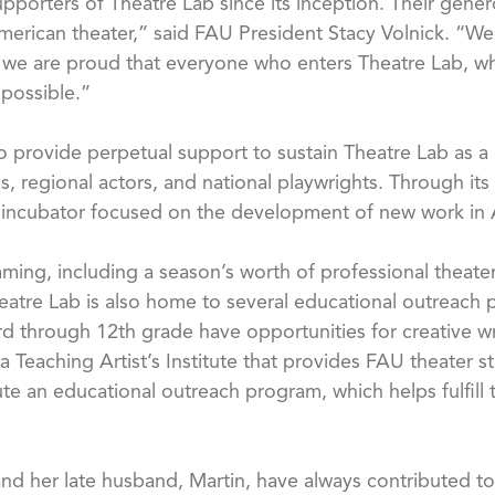
pporters of Theatre Lab since its inception. Their gene
merican theater,” said FAU President Stacy Volnick. “We 
 we are proud that everyone who enters Theatre Lab, wh
 possible.”
provide perpetual support to sustain Theatre Lab as a d
 regional actors, and national playwrights. Through its 
ve incubator focused on the development of new work in 
ming, including a season’s worth of professional theat
Theatre Lab is also home to several educational outreach 
rd through 12th grade have opportunities for creative w
a Teaching Artist’s Institute that provides FAU theater st
 an educational outreach program, which helps fulfill th
d her late husband, Martin, have always contributed to our