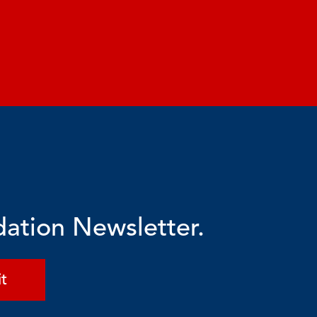
dation Newsletter.
t