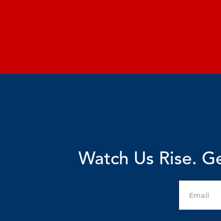
Watch Us Rise. Ge
Email