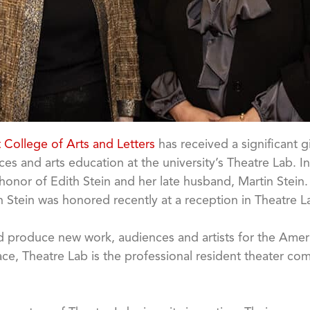
t College of Arts and Letters
has received a significant 
s and arts education at the university’s Theatre Lab. In 
nor of Edith Stein and her late husband, Martin Stein. I
h Stein was honored recently at a reception in Theatre 
and produce new work, audiences and artists for the Amer
ace, Theatre Lab is the professional resident theater c