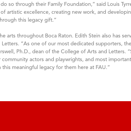
o so through their Family Foundation,” said Louis Tyrrell
f artistic excellence, creating new work, and developin
hrough this legacy gift.”
he arts throughout Boca Raton. Edith Stein also has se
 Letters. “As one of our most dedicated supporters, the
rswell, Ph.D., dean of the College of Arts and Letters. “S
community actors and playwrights, and most importantl
sh this meaningful legacy for them here at FAU.”