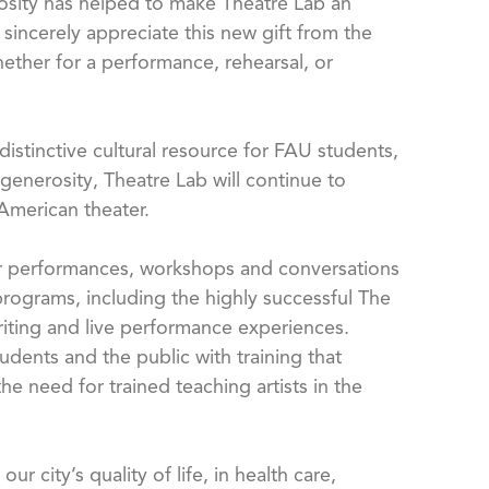
rosity has helped to make Theatre Lab an
sincerely appreciate this new gift from the
ether for a performance, rehearsal, or
istinctive cultural resource for FAU students,
generosity, Theatre Lab will continue to
American theater.
er performances, workshops and conversations
programs, including the highly successful The
riting and live performance experiences.
udents and the public with training that
e need for trained teaching artists in the
 city’s quality of life, in health care,