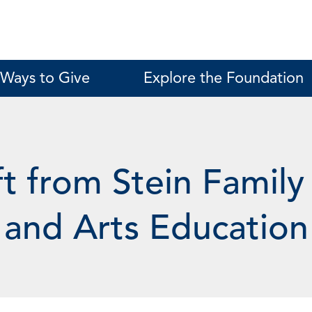
Ways to Give
Explore the Foundation
t from Stein Family
 and Arts Education