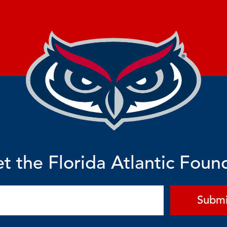
t the Florida Atlantic Foun
Submi