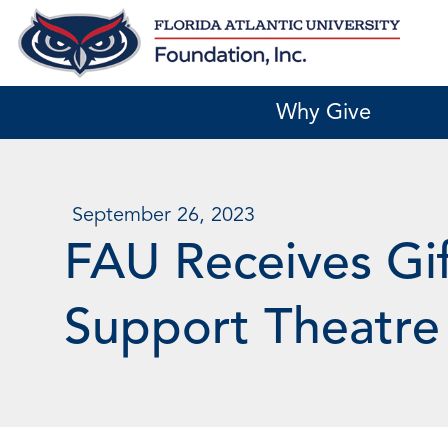
Skip
to
content
Why Give
September 26, 2023
FAU Receives Gif
Support Theatre