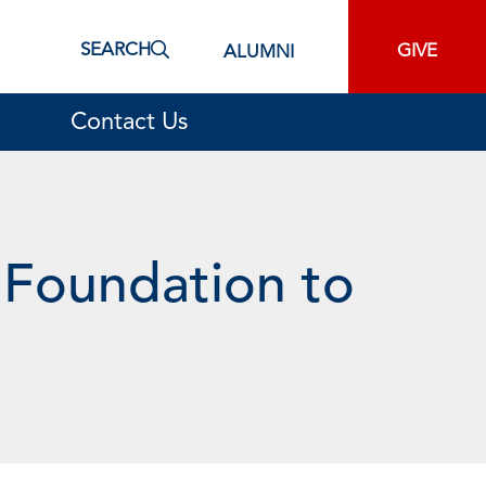
SEARCH
GIVE
ALUMNI
Contact Us
 Foundation to