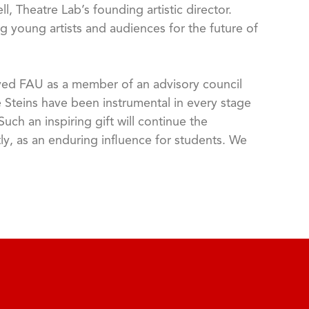
, Theatre Lab’s founding artistic director.
g young artists and audiences for the future of
rved FAU as a member of an advisory council
 Steins have been instrumental in every stage
uch an inspiring gift will continue the
y, as an enduring influence for students. We