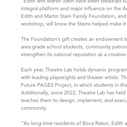
“Edith and Martin Stein have been steadfast su
integral platform and major influence on the A
Edith and Martin Stein Family Foundation, and
workshop, will know the Steins helped make it
The Foundation’s gift creates an endowment to 
area grade school students, community patrons,
strengthen its national reputation as a creati
Each year, Theatre Lab holds dynamic program
with leading playwrights and theater artists. 
Future PAGES Project, in which students in thi
Additionally, since 2022, Theatre Lab has held 
teaches them to design, implement, and execute
community.
“As long-time residents of Boca Raton, Edith an