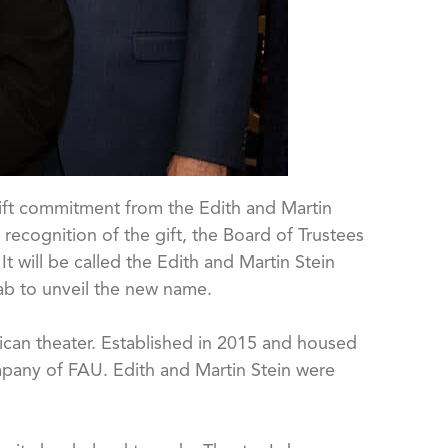
gift commitment from the Edith and Martin
recognition of the gift, the Board of Trustees
t will be called the Edith and Martin Stein
Lab to unveil the new name.
ican theater. Established in 2015 and housed
ompany of FAU. Edith and Martin Stein were