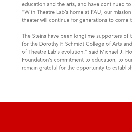
education and the arts, and have continued to d
“With Theatre Lab’s home at FAU, our mission o
theater will continue for generations to come t
The Steins have been longtime supporters of t
for the Dorothy F. Schmidt College of Arts and
of Theatre Lab’s evolution,” said Michael J. Ho
Foundation’s commitment to education, to our 
remain grateful for the opportunity to establi