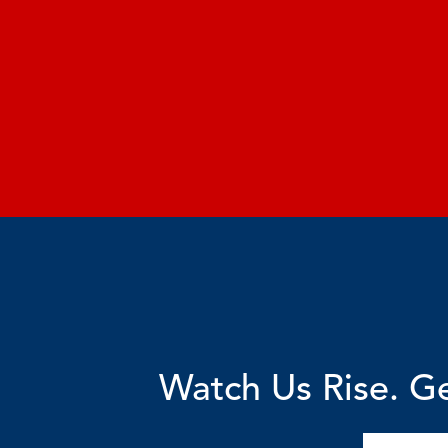
Watch Us Rise. Ge
Email