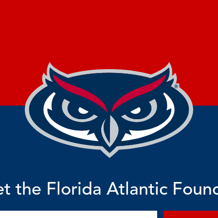
t the Florida Atlantic Foun