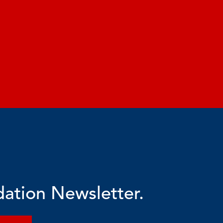
dation Newsletter.