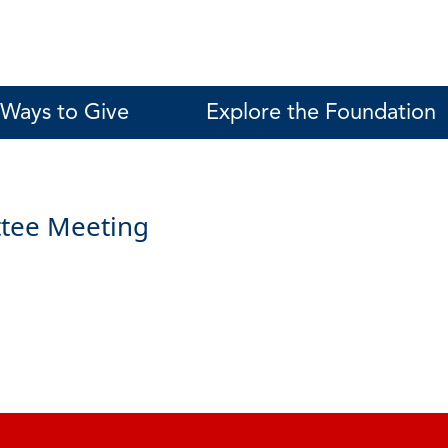
Ways to Give
Explore the Foundation
tee Meeting