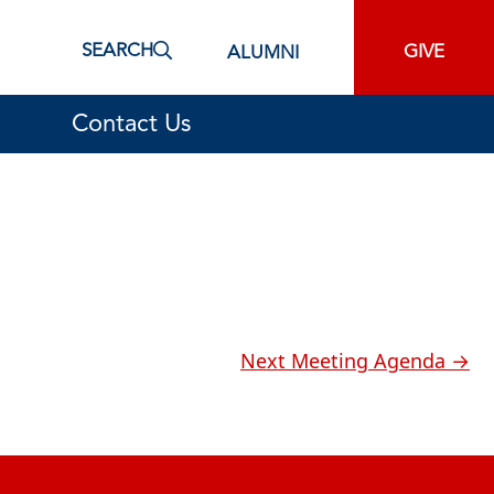
SEARCH
GIVE
ALUMNI
Contact Us
Next Meeting Agenda
→