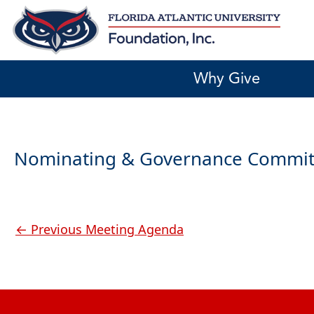
Skip
to
content
Why Give
Nominating & Governance Commit
←
Previous Meeting Agenda