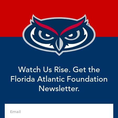
Watch Us Rise. Get the
Florida Atlantic Foundation
Newsletter.
Email