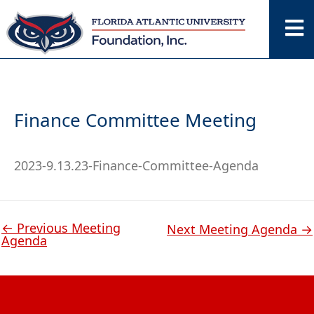
Skip
to
content
Finance Committee Meeting
2023-9.13.23-Finance-Committee-Agenda
←
Previous Meeting
Next Meeting Agenda
→
Agenda