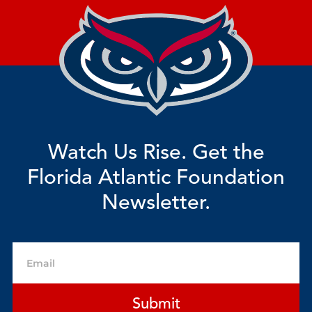
Watch Us Rise. Get the
Florida Atlantic Foundation
Newsletter.
Email
Submit