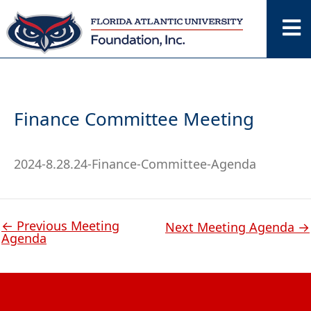
Skip
to
content
Finance Committee Meeting
2024-8.28.24-Finance-Committee-Agenda
←
Previous Meeting
Next Meeting Agenda
→
Agenda