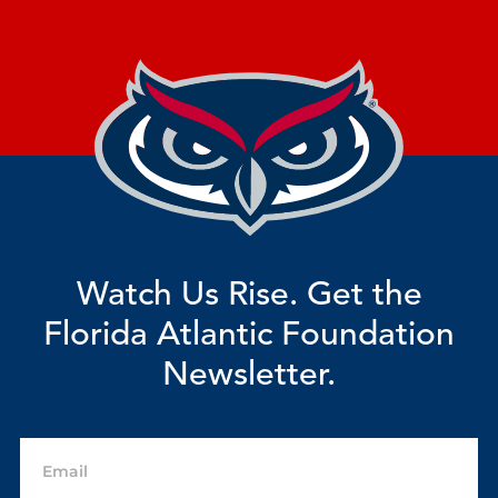
Watch Us Rise. Get the
Florida Atlantic Foundation
Newsletter.
Email