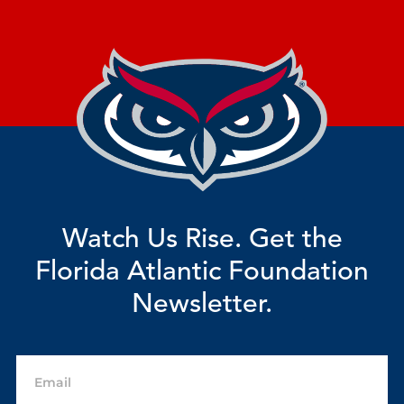
Watch Us Rise. Get the
Florida Atlantic Foundation
Newsletter.
Email