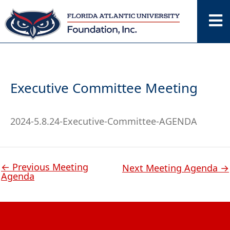
Skip
to
content
Executive Committee Meeting
2024-5.8.24-Executive-Committee-AGENDA
←
Previous Meeting
Next Meeting Agenda
→
Agenda