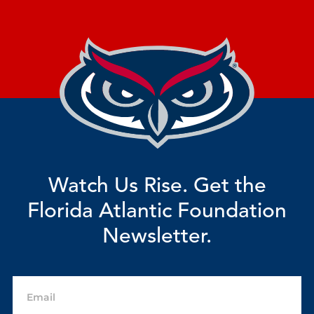
Watch Us Rise. Get the
Florida Atlantic Foundation
Newsletter.
Email