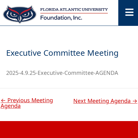
Skip
to
content
Executive Committee Meeting
2025-4.9.25-Executive-Committee-AGENDA
←
Previous Meeting
Next Meeting Agenda
→
Agenda