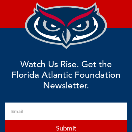
Watch Us Rise. Get the
Florida Atlantic Foundation
Newsletter.
Email
Submit