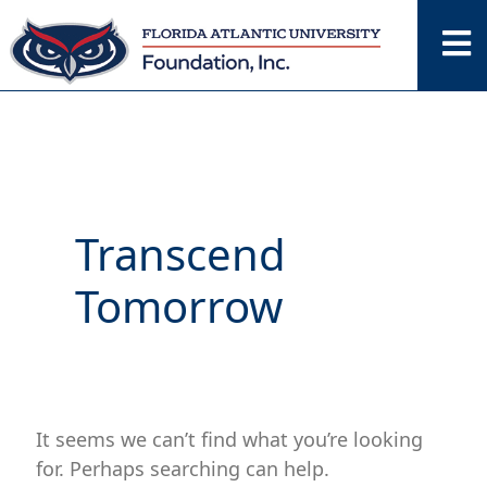
Skip
Search
for:
to
content
Transcend
Tomorrow
It seems we can’t find what you’re looking
for. Perhaps searching can help.