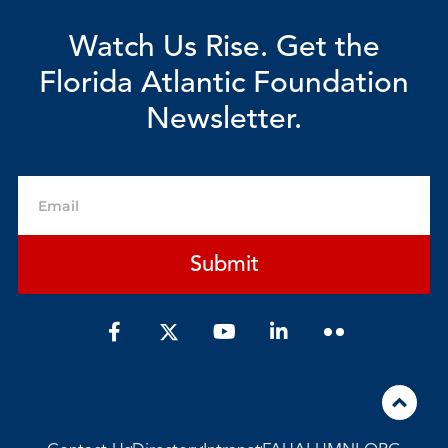
Watch Us Rise. Get the
Florida Atlantic Foundation
Newsletter.
Email
Submit
F
Y
L
a
o
i
c
u
n
e
t
k
b
u
e
o
b
d
o
e
i