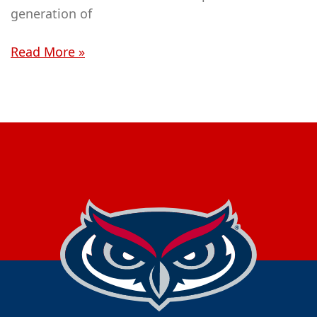
generation of
Read More »