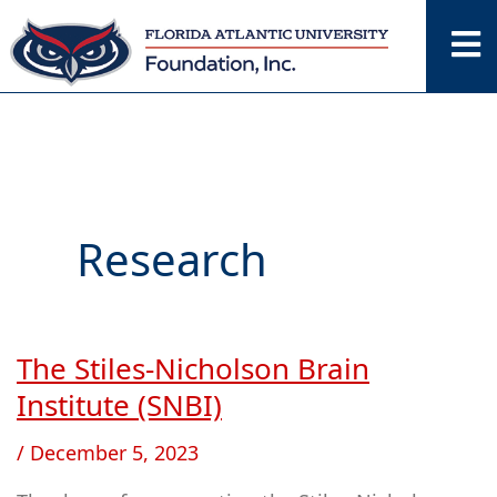
Skip
to
content
Research
The Stiles-Nicholson Brain
The
Stiles-
Institute (SNBI)
Nicholson
/
December 5, 2023
Brain
Institute