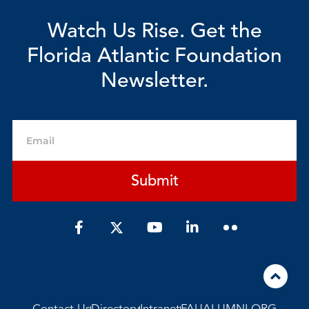
Watch Us Rise. Get the
Florida Atlantic Foundation
Newsletter.
Email
Submit
F
Y
L
a
o
i
c
u
n
e
t
k
b
u
e
o
b
d
o
e
i