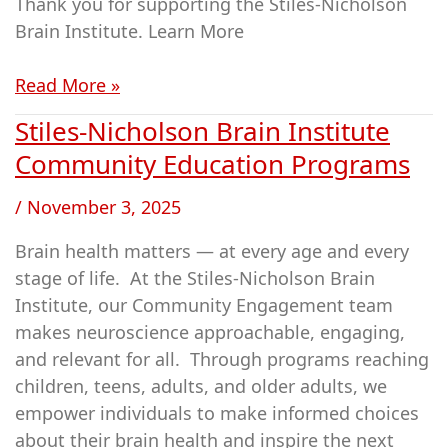
Thank you for supporting the Stiles-Nicholson
(SNBI)
Brain Institute. Learn More
Read More »
Stiles-Nicholson Brain Institute
Stiles-
Nicholson
Community Education Programs
Brain
/
November 3, 2025
Institute
Community
Brain health matters — at every age and every
Education
stage of life. At the Stiles-Nicholson Brain
Programs
Institute, our Community Engagement team
makes neuroscience approachable, engaging,
and relevant for all. Through programs reaching
children, teens, adults, and older adults, we
empower individuals to make informed choices
about their brain health and inspire the next