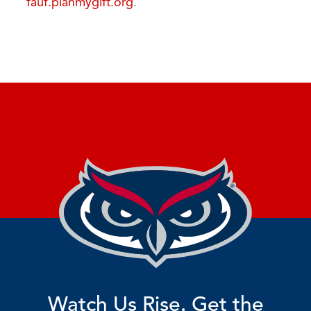
fauf.planmygift.org
.
Watch Us Rise. Get the