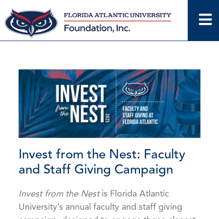
Skip
to
content
Invest from the Nest: Faculty
and Staff Giving Campaign
Invest from the Nest
is Florida Atlantic
University’s annual faculty and staff giving