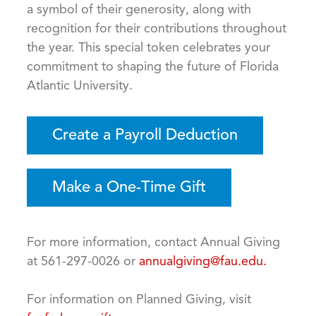
a symbol of their generosity, along with
recognition for their contributions throughout
the year. This special token celebrates your
commitment to shaping the future of Florida
Atlantic University.
Create a Payroll Deduction
Make a One-Time Gift
For more information, contact Annual Giving
at 561-297-0026 or
annualgiving@fau.edu.
For information on Planned Giving, visit