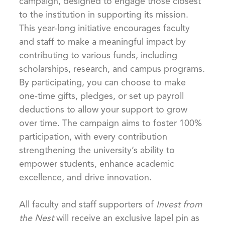
campaign, designed to engage those closest
to the institution in supporting its mission.
This year-long initiative encourages faculty
and staff to make a meaningful impact by
contributing to various funds, including
scholarships, research, and campus programs.
By participating, you can choose to make
one-time gifts, pledges, or set up payroll
deductions to allow your support to grow
over time. The campaign aims to foster 100%
participation, with every contribution
strengthening the university’s ability to
empower students, enhance academic
excellence, and drive innovation.
All faculty and staff supporters of
Invest from
the Nest
will receive an exclusive lapel pin as