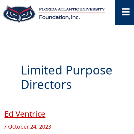
Skip
to
content
Limited Purpose
Directors
Ed Ventrice
Ed
Ventrice
/
October 24, 2023