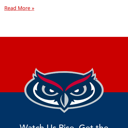
Read More »