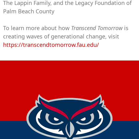
The Lappin Family, and the Legacy Foundation of
Palm Beach County
To learn more about how
Transcend Tomorrow
is
creating waves of generational change, visit
https://transcendtomorrow.fau.edu/