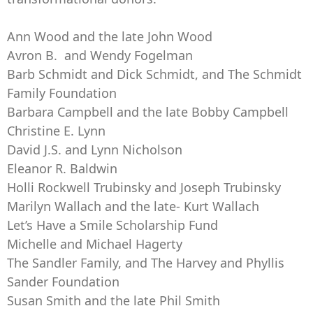
Ann Wood and the late John Wood
Avron B. and Wendy Fogelman
Barb Schmidt and Dick Schmidt, and The Schmidt
Family Foundation
Barbara Campbell and the late Bobby Campbell
Christine E. Lynn
David J.S. and Lynn Nicholson
Eleanor R. Baldwin
Holli Rockwell Trubinsky and Joseph Trubinsky
Marilyn Wallach and the late- Kurt Wallach
Let’s Have a Smile Scholarship Fund
Michelle and Michael Hagerty
The Sandler Family, and The Harvey and Phyllis
Sander Foundation
Susan Smith and the late Phil Smith