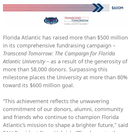
Florida Atlantic has raised more than $500 million
in its comprehensive fundraising campaign –
Transcend Tomorrow: The Campaign for Florida
Atlantic University
– as a result of the generosity of
more than 58,000 donors. Surpassing this
milestone places the University at more than 80%
toward its $600 million goal.
“This achievement reflects the unwavering
commitment of our donors, alumni, community
and friends who continue to champion Florida
Atlantic’s mission to shape a brighter future,” said