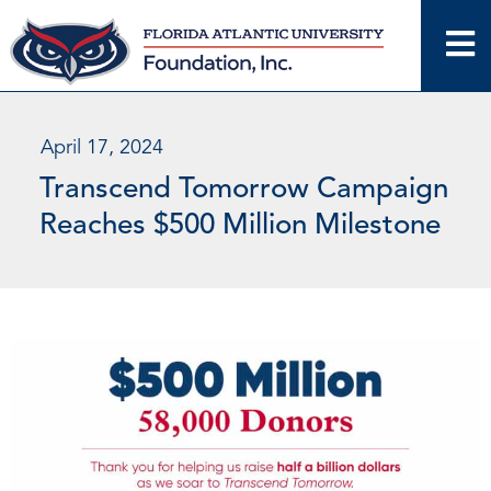
Skip
to
content
April 17, 2024
Transcend Tomorrow Campaign
Reaches $500 Million Milestone