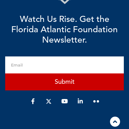
Watch Us Rise. Get the
Florida Atlantic Foundation
Newsletter.
Email
Submit
F
Y
L
a
o
i
c
u
n
e
t
k
b
u
e
o
b
d