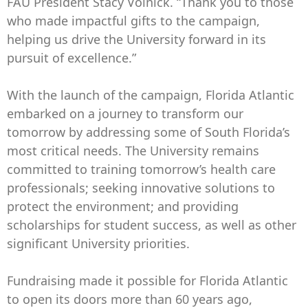
FAU President Stacy Volnick. “Thank you to those
who made impactful gifts to the campaign,
helping us drive the University forward in its
pursuit of excellence.”
With the launch of the campaign, Florida Atlantic
embarked on a journey to transform our
tomorrow by addressing some of South Florida’s
most critical needs. The University remains
committed to training tomorrow’s health care
professionals; seeking innovative solutions to
protect the environment; and providing
scholarships for student success, as well as other
significant University priorities.
Fundraising made it possible for Florida Atlantic
to open its doors more than 60 years ago,