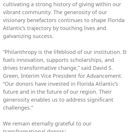
cultivating a strong history of giving within our
vibrant community. The generosity of our
visionary benefactors continues to shape Florida
Atlantic’s trajectory by touching lives and
galvanizing success.
“Philanthropy is the lifeblood of our institution. It
fuels innovation, supports scholarships, and
drives transformative change,” said David S.
Green, Interim Vice President for Advancement.
“Our donors have invested in Florida Atlantic’s
future and in the future of our region. Their
generosity enables us to address significant
challenges.”
We remain eternally grateful to our
transformational donors: