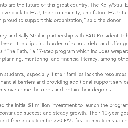
ents are the future of this great country. The Kelly/Str
 give back to FAU, their community, and future FAU stud
I am proud to support this organization,” said the donor.
 and Sally Strul in partnership with FAU President John
 lessen the crippling burden of school debt and offer 
ows “The Path,” a 17-step program which includes wrapar
 planning, mentoring, and financial literacy, among othe
 students, especially if their families lack the resource
nancial barriers and providing additional support servi
dents overcome the odds and obtain their degrees.”
ded the initial $1 million investment to launch the progr
s continued success and steady growth. Their 10-year go
 debt-free education for 320 FAU first-generation studen