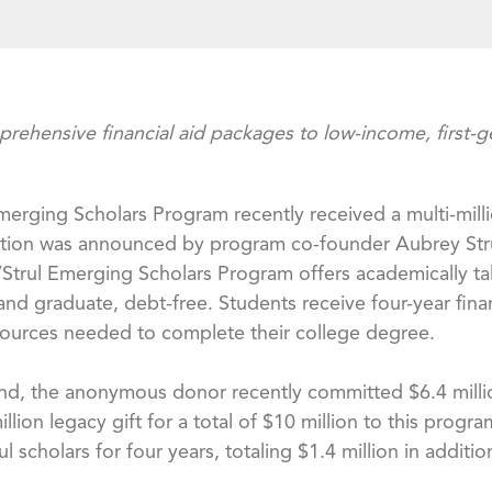
ehensive financial aid packages to low-income, first-
l Emerging Scholars Program recently received a multi-mi
ation was announced by program co-founder Aubrey Strul
/Strul Emerging Scholars Program offers academically tal
nd graduate, debt-free. Students receive four-year fina
sources needed to complete their college degree.
nd, the anonymous donor recently committed $6.4 millio
million legacy gift for a total of $10 million to this pro
scholars for four years, totaling $1.4 million in additio