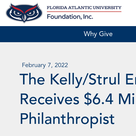
Skip
to
content
Why Give
February 7, 2022
The Kelly/Strul 
Receives $6.4 M
Philanthropist