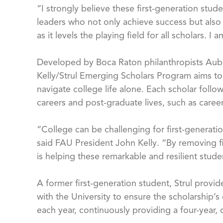
“I strongly believe these first-generation stud
leaders who not only achieve success but also
as it levels the playing field for all scholars. 
Developed by Boca Raton philanthropists Aubrey
Kelly/Strul Emerging Scholars Program aims to
navigate college life alone. Each scholar foll
careers and post-graduate lives, such as career
“College can be challenging for first-generation
said FAU President John Kelly. “By removing fi
is helping these remarkable and resilient stu
A former first-generation student, Strul provi
with the University to ensure the scholarship’
each year, continuously providing a four-year,