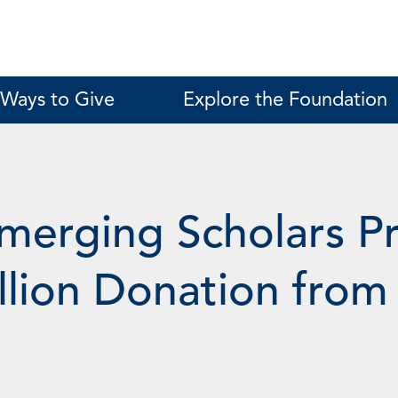
Ways to Give
Explore the Foundation
Emerging Scholars 
illion Donation fr