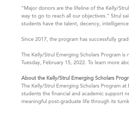
“Major donors are the lifeline of the Kelly/Str
way to go to reach all our objectives.” Strul 
students have the talent, decency, intelligen
Since 2017, the program has successfully grad
The Kelly/Strul Emerging Scholars Program is n
Tuesday, February 15, 2022. To learn more abou
About the Kelly/Strul Emerging Scholars Prog
The Kelly/Strul Emerging Scholars Program at Fl
students the financial and academic support n
meaningful post-graduate life through its turn