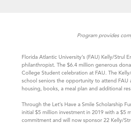
Program provides compr
Florida Atlantic University’s (FAU) Kelly/Stru
philanthropist. The $6.4 million generous don
College Student celebration at FAU. The Kelly
school seniors the opportunity to attend FAU a
housing, books, a meal plan and additional re
Through the Let’s Have a Smile Scholarship Fu
initial $5 million investment in 2019 with a $5 
commitment and will now sponsor 22 Kelly/Strul 