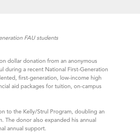
generation FAU students
llion dollar donation from an anonymous
 during a recent National First-Generation
ented, first-generation, low-income high
ncial aid packages for tuition, on-campus
n to the Kelly/Strul Program, doubling an
gram. The donor also expanded his annual
nal annual support.