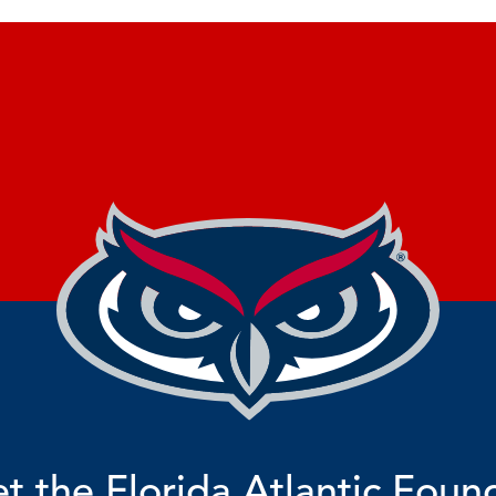
t the Florida Atlantic Foun