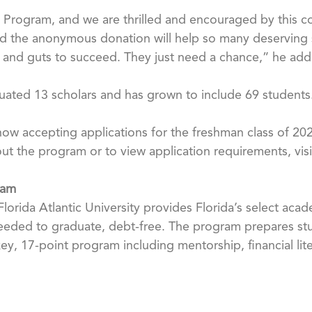
ul Program, and we are thrilled and encouraged by this co
said the anonymous donation will help so many deserving
ce and guts to succeed. They just need a chance,” he ad
uated 13 scholars and has grown to include 69 students
ow accepting applications for the freshman class of 202
t the program or to view application requirements, visit
ram
orida Atlantic University provides Florida’s select acad
eeded to graduate, debt-free. The program prepares stu
key, 17-point program including mentorship, financial l