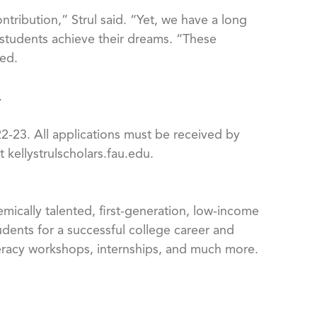
ntribution,” Strul said. “Yet, we have a long
 students achieve their dreams. “These
ded.
.
2-23. All applications must be received by
 kellystrulscholars.fau.edu.
emically talented, first-generation, low-income
dents for a successful college career and
iteracy workshops, internships, and much more.