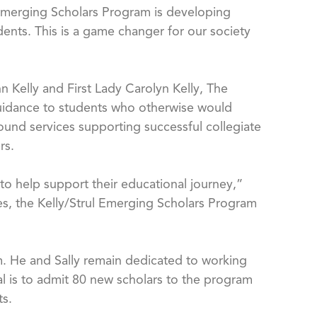
ul Emerging Scholars Program is developing
ents. This is a game changer for our society
 Kelly and First Lady Carolyn Kelly, The
guidance to students who otherwise would
ound services supporting successful collegiate
rs.
s to help support their educational journey,”
ces, the Kelly/Strul Emerging Scholars Program
am. He and Sally remain dedicated to working
al is to admit 80 new scholars to the program
ts.