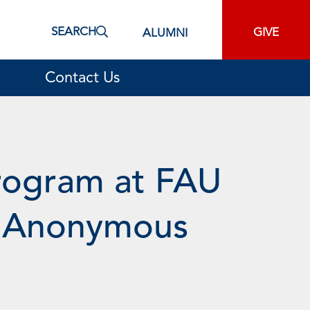
SEARCH
GIVE
ALUMNI
Contact Us
Program at FAU
om Anonymous