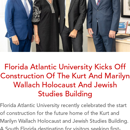
Florida Atlantic University Kicks Off
Construction Of The Kurt And Marilyn
Wallach Holocaust And Jewish
Studies Building
Florida Atlantic University recently celebrated the start
of construction for the future home of the Kurt and
Marilyn Wallach Holocaust and Jewish Studies Building.
A South Florida destination for visitors seeking first-