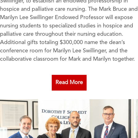
Swillinger, to establish an endowed professorship in
hospice and palliative care nursing. The Mark Bruce and
Marilyn Lee Swillinger Endowed Professor will expose
nursing students to specialized studies in hospice and
palliative care throughout their nursing education.
Additional gifts totaling $300,000 name the dean’s
conference room for Marilyn Lee Swillinger, and the
collaborative classroom for Mark and Marilyn together.
Read More