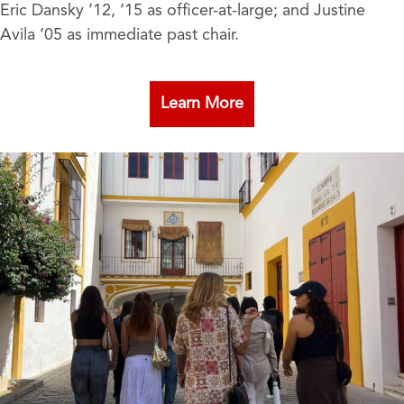
Eric Dansky ’12, ’15 as officer-at-large; and Justine
Avila ’05 as immediate past chair.
Learn More