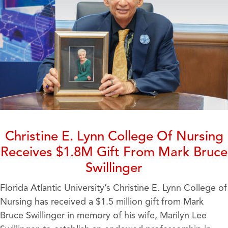
Christine E. Lynn College Of Nursing
Receives $1.8M Gift From Mark Bruce
Swillinger
Florida Atlantic University’s Christine E. Lynn College of
Nursing has received a $1.5 million gift from Mark
Bruce Swillinger in memory of his wife, Marilyn Lee