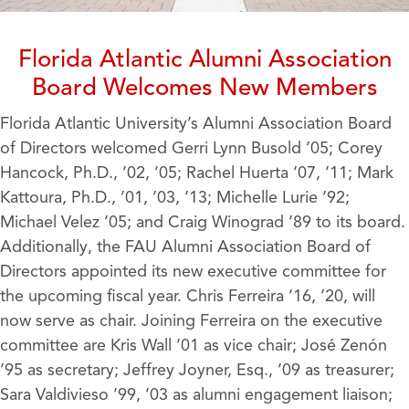
Florida Atlantic Alumni Association
Board Welcomes New Members
Florida Atlantic University’s Alumni Association Board
of Directors welcomed Gerri Lynn Busold ’05; Corey
Hancock, Ph.D., ’02, ’05; Rachel Huerta ’07, ’11; Mark
Kattoura, Ph.D., ’01, ’03, ’13; Michelle Lurie ’92;
Michael Velez ’05; and Craig Winograd ’89 to its board.
Additionally, the FAU Alumni Association Board of
Directors appointed its new executive committee for
the upcoming fiscal year. Chris Ferreira ’16, ’20, will
now serve as chair. Joining Ferreira on the executive
committee are Kris Wall ’01 as vice chair; José Zenón
’95 as secretary; Jeffrey Joyner, Esq., ’09 as treasurer;
Sara Valdivieso ’99, ’03 as alumni engagement liaison;