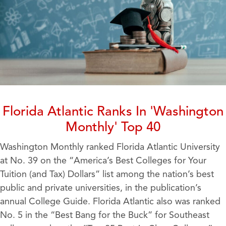
Florida Atlantic Ranks In 'Washington
Monthly' Top 40
Washington Monthly ranked Florida Atlantic University
at No. 39 on the “America’s Best Colleges for Your
Tuition (and Tax) Dollars” list among the nation’s best
public and private universities, in the publication’s
annual College Guide. Florida Atlantic also was ranked
No. 5 in the “Best Bang for the Buck” for Southeast