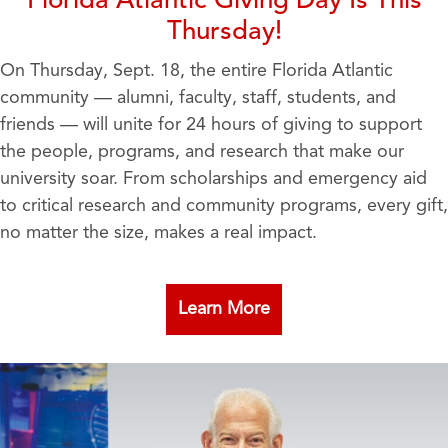
Florida Atlantic Giving Day Is This
Thursday!
On Thursday, Sept. 18, the entire Florida Atlantic
community — alumni, faculty, staff, students, and
friends — will unite for 24 hours of giving to support
the people, programs, and research that make our
university soar. From scholarships and emergency aid
to critical research and community programs, every gift,
no matter the size, makes a real impact.
Learn More