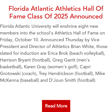
Florida Atlantic Athletics Hall Of
Fame Class Of 2025 Announced
Florida Atlantic University will enshrine eight new
members into the school's Athletics Hall of Fame on
Friday, October 10. Announced Thursday by Vice
President and Director of Athletics Brian White, those
slated for induction are Erica Brok (beach volleyball),
Harrison Bryant (football), Greg Gantt (men's
basketball), Karen Gray (women's golf), Capri
Grotowski (coach), Trey Hendrickson (football), Mike
McKenna (baseball) and D'Joun Smith (football).
Read More