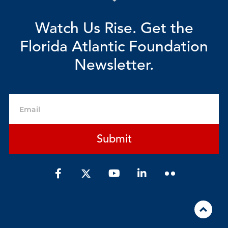
Watch Us Rise. Get the
Florida Atlantic Foundation
Newsletter.
Email
Submit
F
Y
L
a
o
i
c
u
n
e
t
k
b
u
e
o
b
d