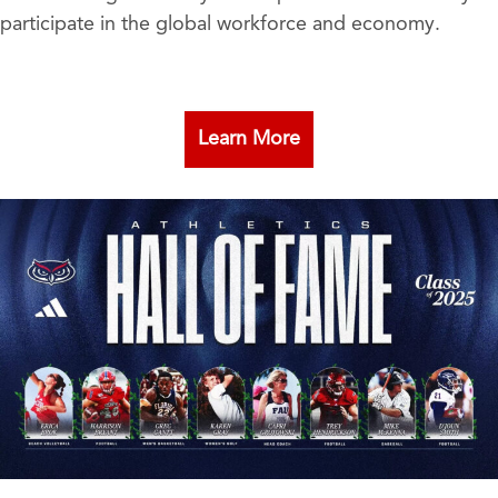
participate in the global workforce and economy.
Learn More