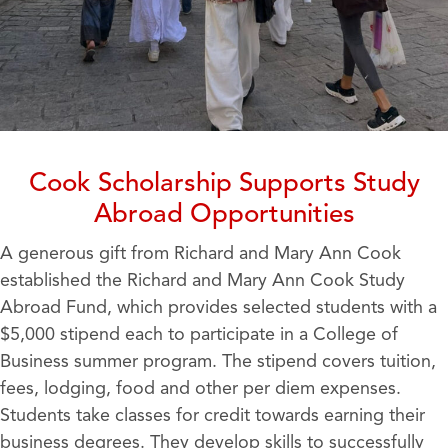
Cook Scholarship Supports Study
Abroad Opportunities
A generous gift from Richard and Mary Ann Cook
established the Richard and Mary Ann Cook Study
Abroad Fund, which provides selected students with a
$5,000 stipend each to participate in a College of
Business summer program. The stipend covers tuition,
fees, lodging, food and other per diem expenses.
Students take classes for credit towards earning their
business degrees. They develop skills to successfully