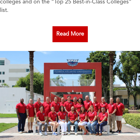
colleges and on the “Top 25 Best-in-Class Colleges”
list.
Read More