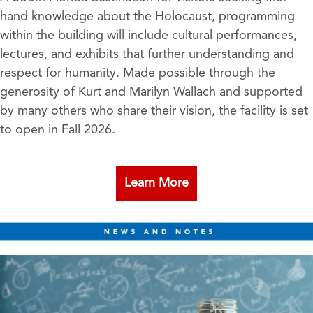
hand knowledge about the Holocaust, programming
within the building will include cultural performances,
lectures, and exhibits that further understanding and
respect for humanity. Made possible through the
generosity of Kurt and Marilyn Wallach and supported
by many others who share their vision, the facility is set
to open in Fall 2026.
Learn More